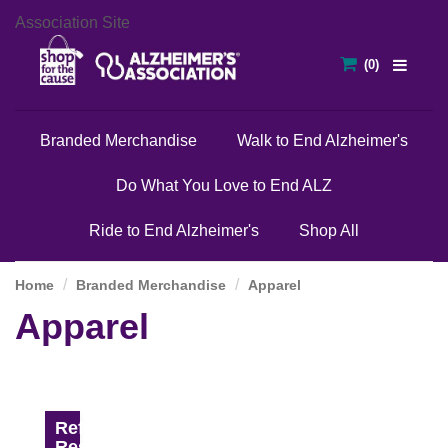
Association Site
Branded Merchandise
Walk to End Alzheimer's
Do What You Love to End ALZ
Ride to End Alzheimer's
Shop All
Home
Branded Merchandise
Apparel
Apparel
Refine
Results