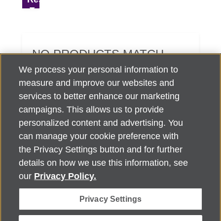
NO PRODUCTS MATCH
YOUR SEARCH CRITERIA.
We process your personal information to
measure and improve our websites and
services to better enhance our marketing
campaigns. This allows us to provide
personalized content and advertising. You
can manage your cookie preference with
Alzheimer's Association Home Office 225 N. Michigan Ave., Fl. 18,
the Privacy Settings button and for further
Chicago, IL 60601
For customer support, contact
details on how we use this information, see
ALZSupport@oasismarketingsolutions.com
or call
866-662-
our
Privacy Policy.
2948
Privacy Settings
©
2026
Alzheimer's Association®. All rights reserved. Alzheimer's
Association is a not-for-profit 501(c)(3) organization.