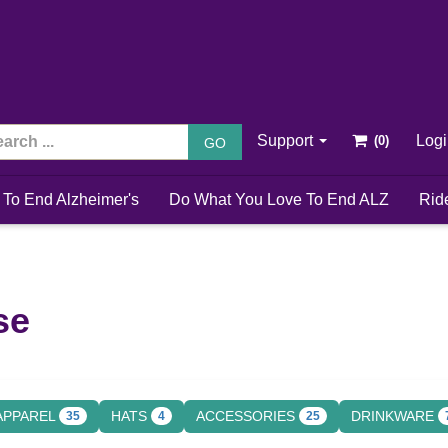
Support
Log
GO
 To End Alzheimer's
Do What You Love To End ALZ
Rid
se
APPAREL
HATS
ACCESSORIES
DRINKWARE
35
4
25