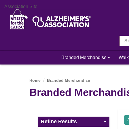
Association Site
Branded Merchandise
Walk
Home
Branded Merchandise
Branded Merchandi
Refine Results