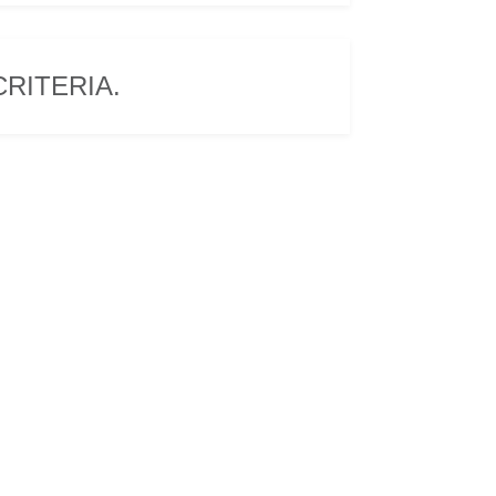
RITERIA.