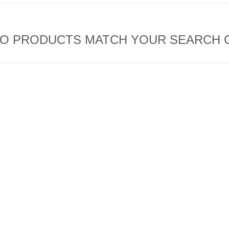
O PRODUCTS MATCH YOUR SEARCH C