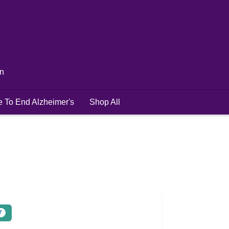
in
e To End Alzheimer's
Shop All
7