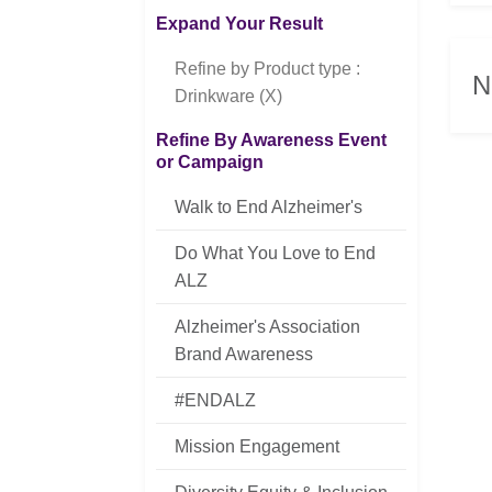
Expand Your Result
Refine by Product type :
N
Drinkware (X)
Refine By Awareness Event
or Campaign
Walk to End Alzheimer's
Do What You Love to End
ALZ
Alzheimer's Association
Brand Awareness
#ENDALZ
Mission Engagement