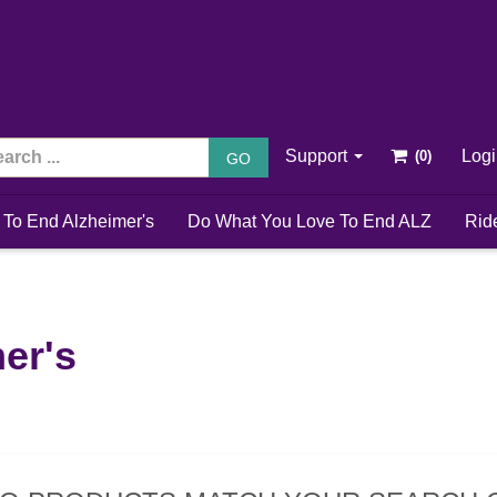
Support
Log
GO
 To End Alzheimer's
Do What You Love To End ALZ
Rid
er's