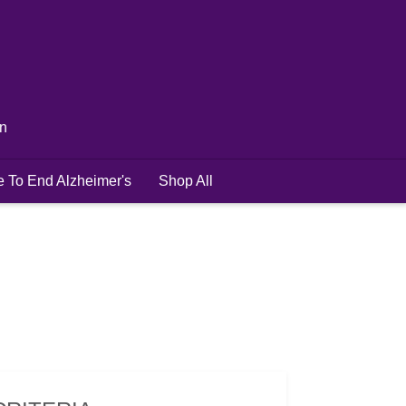
in
e To End Alzheimer's
Shop All