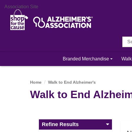
Association Site
Branded Merchandise
Walk
Home
Walk to End Alzheimer's
Walk to End Alzheim
Refine Results