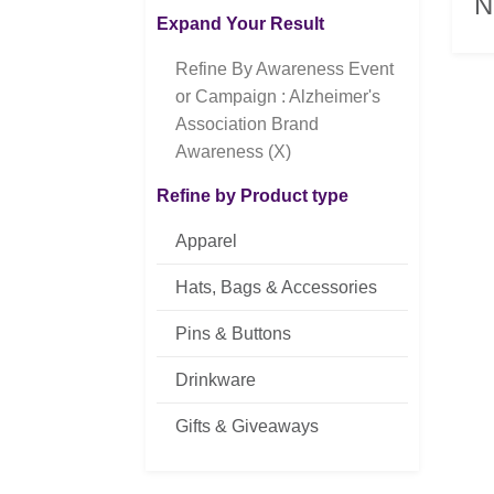
N
Expand Your Result
Refine By Awareness Event
or Campaign : Alzheimer's
Association Brand
Awareness (X)
Refine by Product type
Apparel
Hats, Bags & Accessories
Pins & Buttons
Drinkware
Gifts & Giveaways