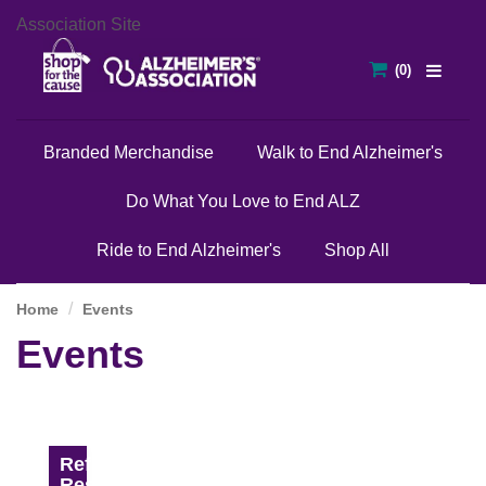
Association Site
Branded Merchandise
Walk to End Alzheimer's
Do What You Love to End ALZ
Ride to End Alzheimer's
Shop All
Home
Events
Events
Refine
Results