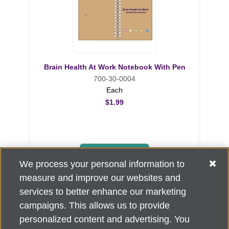
Brain Health At Work Notebook With Pen
700-30-0004
Each
$1.99
ADD TO CART
We process your personal information to
measure and improve our websites and
services to better enhance our marketing
campaigns. This allows us to provide
personalized content and advertising. You