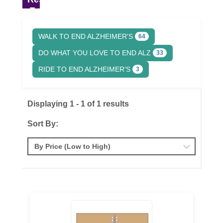
WALK TO END ALZHEIMER'S
64
DO WHAT YOU LOVE TO END ALZ
33
RIDE TO END ALZHEIMER'S
3
Displaying 1 - 1 of 1 results
Sort By: