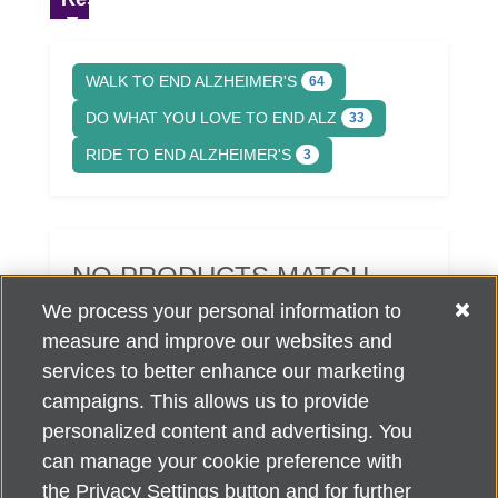
WALK TO END ALZHEIMER'S
64
DO WHAT YOU LOVE TO END ALZ
33
RIDE TO END ALZHEIMER'S
3
NO PRODUCTS MATCH
YOUR SEARCH CRITERIA.
We process your personal information to
measure and improve our websites and
services to better enhance our marketing
campaigns. This allows us to provide
personalized content and advertising. You
can manage your cookie preference with
Alzheimer's Association Home Office 225 N. Michigan Ave., Fl. 18,
the Privacy Settings button and for further
Chicago, IL 60601