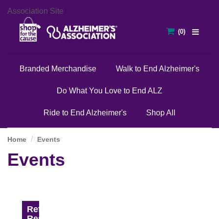
Association Site
Branded Merchandise
Walk to End Alzheimer's
Do What You Love to End ALZ
Ride to End Alzheimer's
Shop All
Home
Events
Events
Refine
Results