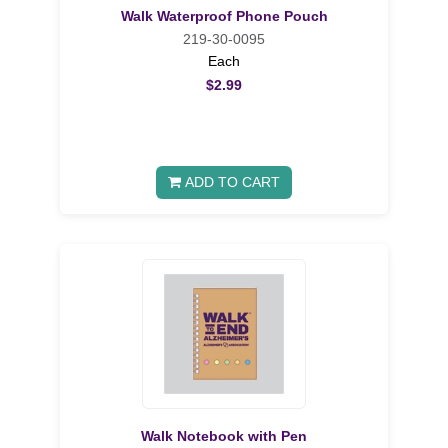
Walk Waterproof Phone Pouch
219-30-0095
Each
$2.99
ADD TO CART
Walk Notebook with Pen