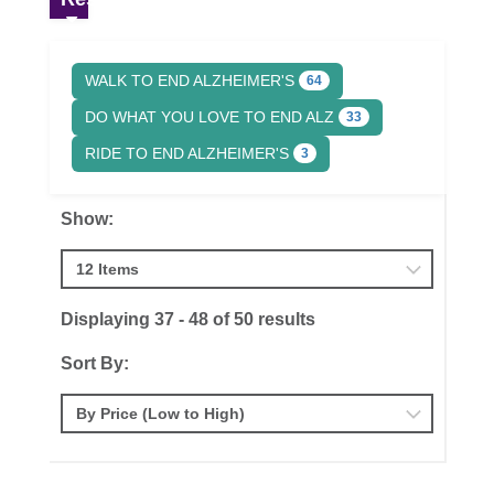
WALK TO END ALZHEIMER'S
64
DO WHAT YOU LOVE TO END ALZ
33
RIDE TO END ALZHEIMER'S
3
Show:
Displaying 37 - 48 of 50 results
Sort By: