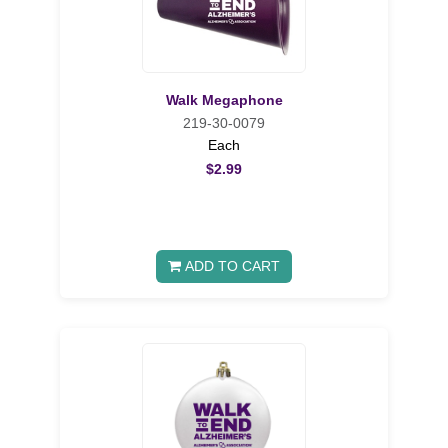
Walk Megaphone
219-30-0079
Each
$2.99
ADD TO CART