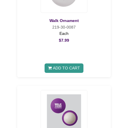
Walk Ornament
219-30-0087
Each
$7.99
ADD TO CART