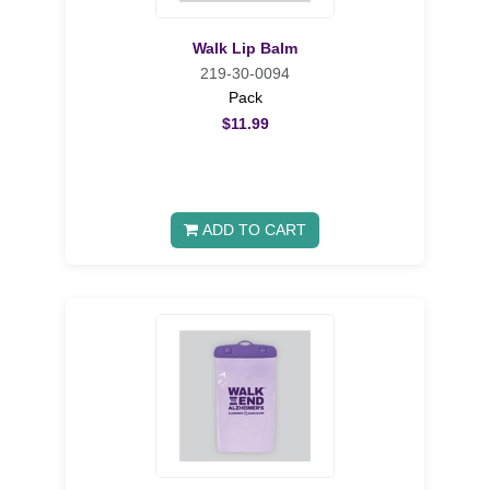
Walk Lip Balm
219-30-0094
Pack
$11.99
ADD TO CART