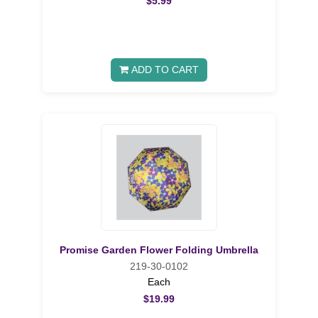
$5.99
ADD TO CART
Promise Garden Flower Folding Umbrella
219-30-0102
Each
$19.99