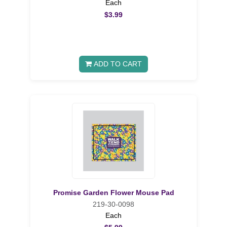
Each
$3.99
ADD TO CART
Promise Garden Flower Mouse Pad
219-30-0098
Each