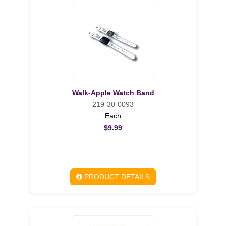
Walk-Apple Watch Band
219-30-0093
Each
$9.99
PRODUCT DETAILS