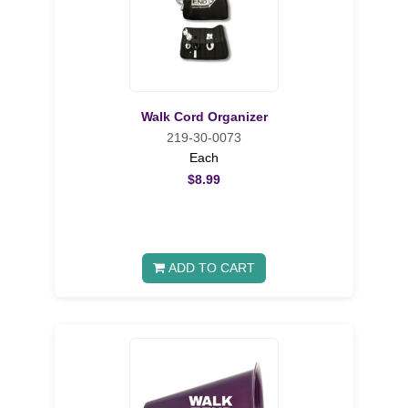
Walk Cord Organizer
219-30-0073
Each
$8.99
ADD TO CART