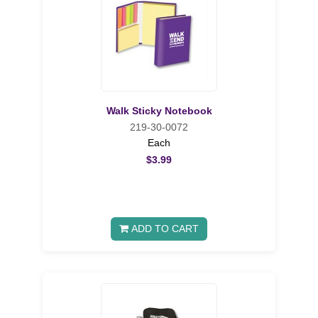
Walk Sticky Notebook
219-30-0072
Each
$3.99
ADD TO CART