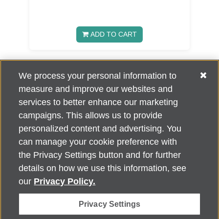
ADD TO CART
We process your personal information to
«
1
2
3
5
»
4
measure and improve our websites and
services to better enhance our marketing
campaigns. This allows us to provide
personalized content and advertising. You
can manage your cookie preference with
Alzheimer's Association Home Office 225 N. Michigan Ave., Fl. 18,
the Privacy Settings button and for further
Chicago, IL 60601
For customer support, contact
details on how we use this information, see
ALZSupport@oasismarketingsolutions.com
or call
866-662-
our
Privacy Policy.
2948
Privacy Settings
©
2026
Alzheimer's Association®. All rights reserved. Alzheimer's
Association is a not-for-profit 501(c)(3) organization.