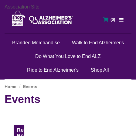
Association Site
Branded Merchandise
Walk to End Alzheimer's
Do What You Love to End ALZ
Ride to End Alzheimer's
Shop All
Home
Events
Events
Refine
Results