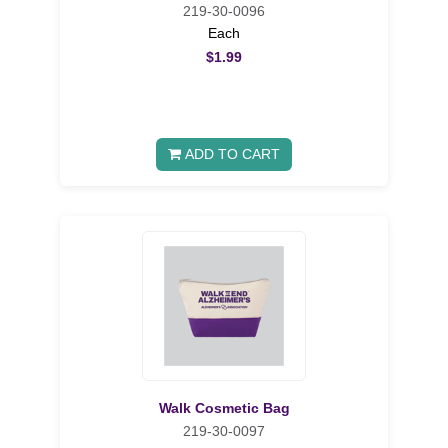
219-30-0096
Each
$1.99
ADD TO CART
Walk Cosmetic Bag
219-30-0097