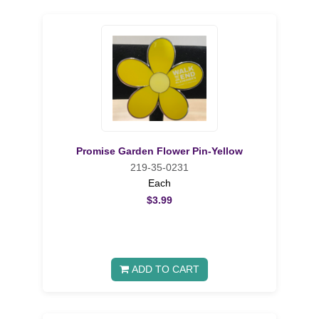
Promise Garden Flower Pin-Yellow
219-35-0231
Each
$3.99
ADD TO CART