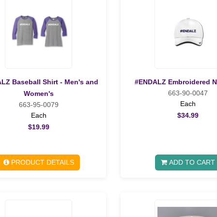
Z Baseball Shirt - Men's and
#ENDALZ Embroidered N
663-90-0047
Women's
Each
663-95-0079
Each
$34.99
$19.99
PRODUCT DETAILS
ADD TO CART