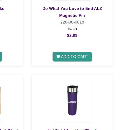
ks
Do What You Love to End ALZ
Magnetic Pin
220-30-0018
Each
$2.99
ADD TO CART