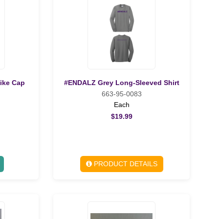
ike Cap
#ENDALZ Grey Long-Sleeved Shirt
663-95-0083
Each
$19.99
PRODUCT DETAILS