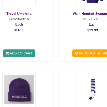
Travel Umbrella
Walk Hooded Sweats
663-90-0016
219-95-0005
Each
Each
$14.99
$29.99
ADD TO CART
PRODUCT DETAI