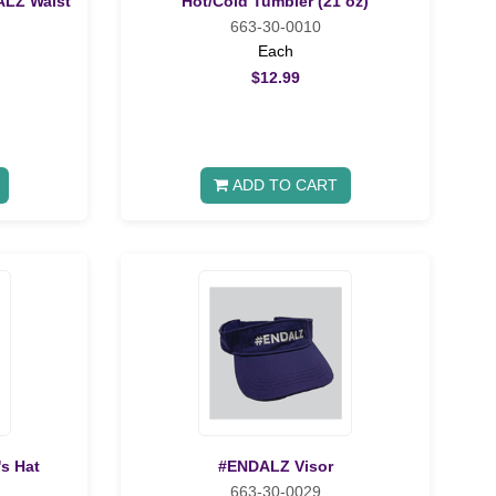
ALZ Waist
Hot/Cold Tumbler (21 oz)
663-30-0010
Each
$12.99
ADD TO CART
's Hat
#ENDALZ Visor
663-30-0029