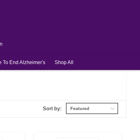
in
e To End Alzheimer's
Shop All
Sort by: