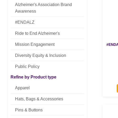
Alzheimer's Association Brand
Awareness
#ENDALZ
Ride to End Alzheimer's
Mission Engagement
#ENDAL
Diversity Equity & Inclusion
Public Policy
Refine by Product type
Apparel
Hats, Bags & Accessories
Pins & Buttons