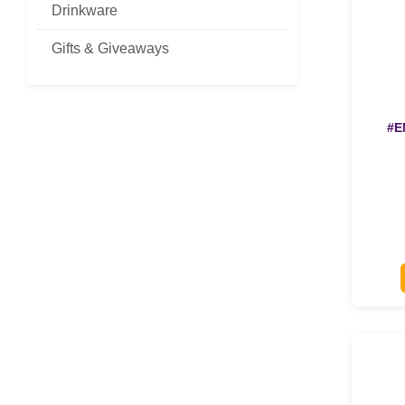
Drinkware
Gifts & Giveaways
#E