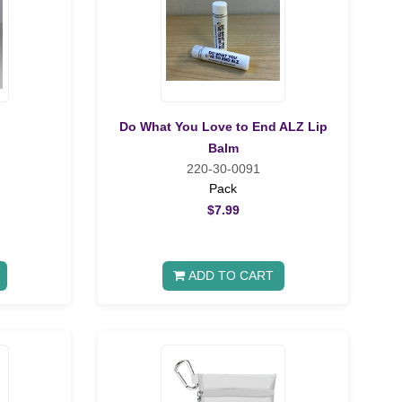
Do What You Love to End ALZ Lip
Balm
220-30-0091
Pack
$7.99
ADD TO CART