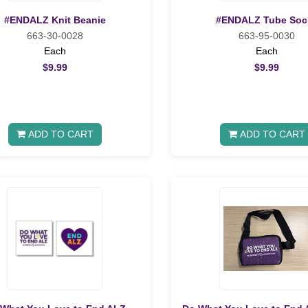
#ENDALZ Knit Beanie
#ENDALZ Tube Soc
663-30-0028
663-95-0030
Each
Each
$9.99
$9.99
ADD TO CART
ADD TO CART