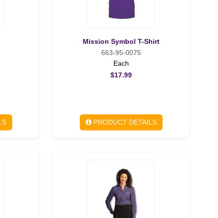
Mission Symbol T-Shirt
663-95-0075
Each
$17.99
LS
PRODUCT DETAILS