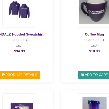
NDALZ Hooded Sweatshirt
Coffee Mug
663-95-0078
663-90-0021
Each
Each
$34.99
$10.99
PRODUCT DETAILS
ADD TO CART