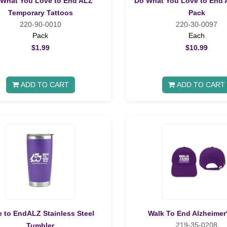
What You Love to End ALZ
Do What You Love to End 
Temporary Tattoos
Pack
220-90-0010
220-30-0097
Pack
Each
$1.99
$10.99
ADD TO CART
ADD TO CART
e to EndALZ Stainless Steel
Walk To End Alzheimer
219-35-0208
Tumbler