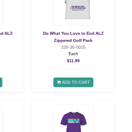
nd ALZ
Do What You Love to End ALZ
Zippered Golf Pack
220-30-0015
Each
$11.99
ADD TO CART