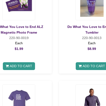
What You Love to End ALZ
Do What You Love to E
Magnetic Photo Frame
Tumbler
220-90-0019
220-90-0013
Each
Each
$1.99
$8.99
ADD TO CART
ADD TO CART