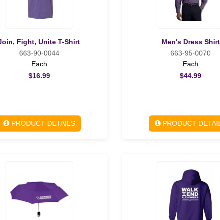
Join, Fight, Unite T-Shirt
Men's Dress Shirt
663-90-0044
663-95-0070
Each
Each
$16.99
$44.99
PRODUCT DETAILS
PRODUCT DETAI