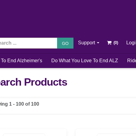
Support
Log
GO
 To End Alzheimer's
Do What You Love To End ALZ
Rid
arch Products
ing 1 - 100 of 100