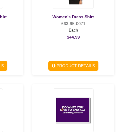
hirt
Women's Dress Shirt
663-95-0071
Each
$44.99
LS
PRODUCT DETAILS