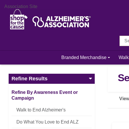
Association Site
Branded Merchandise
Walk
Se
Refine Results
Refine By Awareness Event or
Campaign
View
Walk to End Alzheimer's
Do What You Love to End ALZ