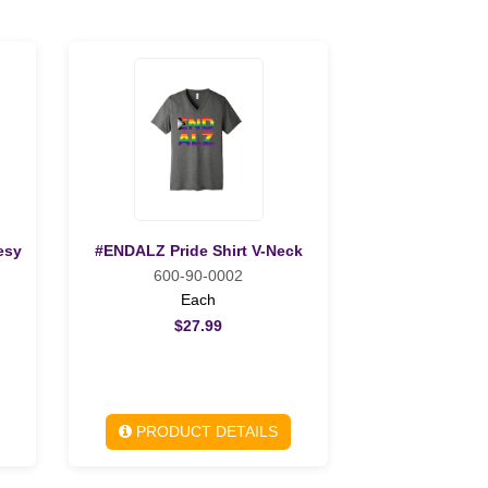
esy
#ENDALZ Pride Shirt V-Neck
600-90-0002
Each
$27.99
PRODUCT DETAILS