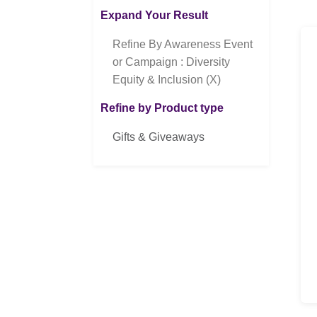
Expand Your Result
Refine By Awareness Event
or Campaign : Diversity
Equity & Inclusion (X)
Refine by Product type
Gifts & Giveaways