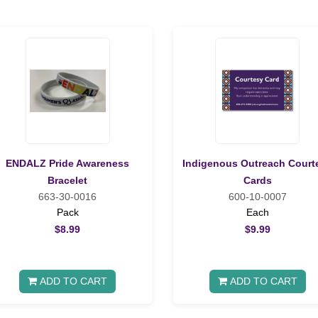
ENDALZ Pride Awareness
Indigenous Outreach Court
Bracelet
Cards
663-30-0016
600-10-0007
Pack
Each
$8.99
$9.99
ADD TO CART
ADD TO CART