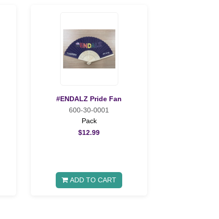
#ENDALZ Pride Fan
600-30-0001
Pack
$12.99
ADD TO CART