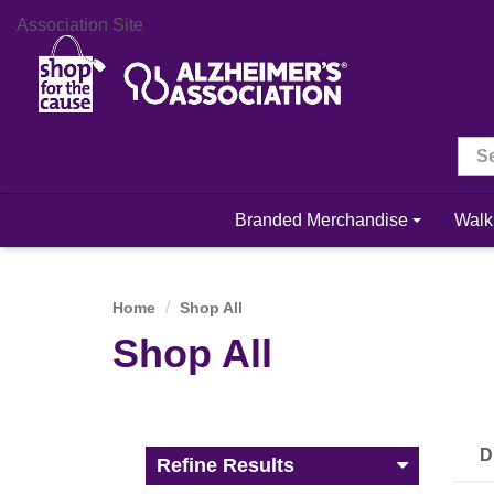
Association Site
Branded Merchandise
Walk
Home
Shop All
Shop All
D
Refine Results