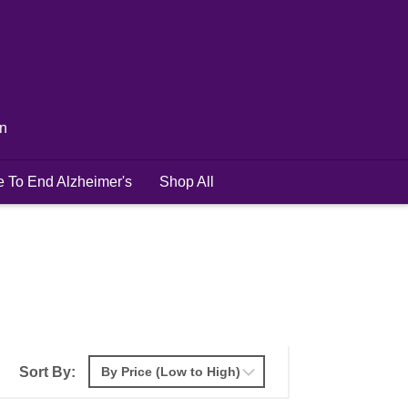
in
e To End Alzheimer's
Shop All
Sort By: