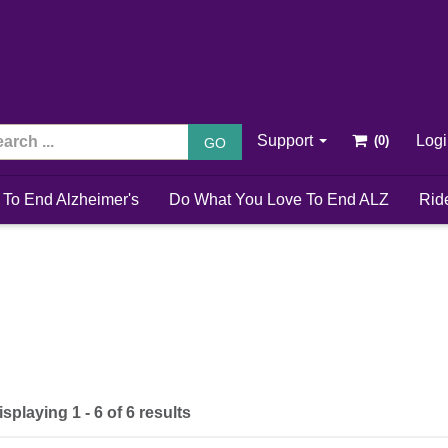
Support
Log
GO
 To End Alzheimer's
Do What You Love To End ALZ
Rid
isplaying 1 - 6 of 6 results