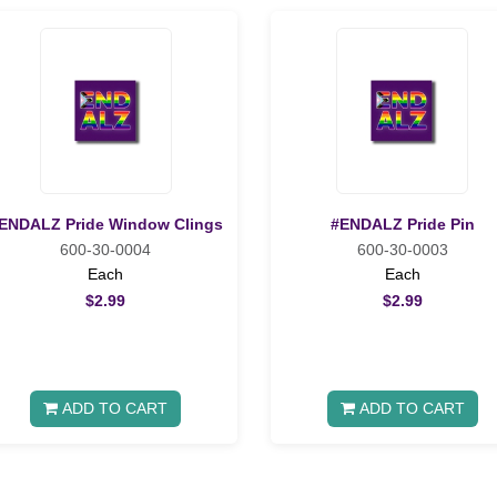
ENDALZ Pride Window Clings
#ENDALZ Pride Pin
600-30-0004
600-30-0003
Each
Each
$2.99
$2.99
ADD TO CART
ADD TO CART