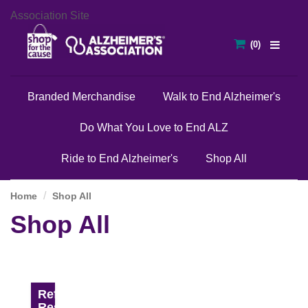
Association Site
Branded Merchandise
Walk to End Alzheimer's
Do What You Love to End ALZ
Ride to End Alzheimer's
Shop All
Home
Shop All
Shop All
Refine
Results