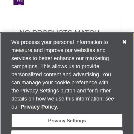
NO PRODUCTS MATCH
YOUR SEARCH CRITERIA.
We process your personal information to
measure and improve our websites and
services to better enhance our marketing
campaigns. This allows us to provide
personalized content and advertising. You
can manage your cookie preference with
Alzheimer's Association Home Office 225 N. Michigan Ave., Fl. 18,
the Privacy Settings button and for further
Chicago, IL 60601
For customer support, contact
details on how we use this information, see
ALZSupport@oasismarketingsolutions.com
or call
866-662-
our
Privacy Policy.
2948
Privacy Settings
©
2026
Alzheimer's Association®. All rights reserved. Alzheimer's
Association is a not-for-profit 501(c)(3) organization.