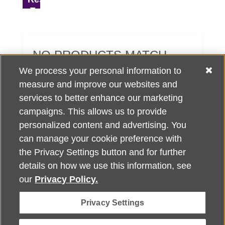
NO PRODUCTS MATCH
YOUR SEARCH CRITERIA.
We process your personal information to
measure and improve our websites and
services to better enhance our marketing
campaigns. This allows us to provide
personalized content and advertising. You
can manage your cookie preference with
Alzheimer's Association Home Office 225 N. Michigan Ave., Fl. 18,
the Privacy Settings button and for further
Chicago, IL 60601
For customer support, contact
details on how we use this information, see
ALZSupport@oasismarketingsolutions.com
or call
866-662-
our
Privacy Policy.
2948
Privacy Settings
©
2026
Alzheimer's Association®. All rights reserved. Alzheimer's
Association is a not-for-profit 501(c)(3) organization.