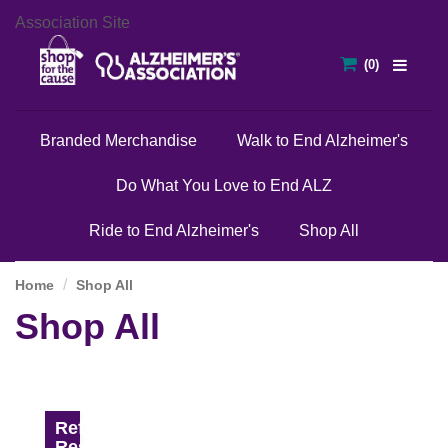
Association Site
Branded Merchandise
Walk to End Alzheimer's
Do What You Love to End ALZ
Ride to End Alzheimer's
Shop All
Home
Shop All
Shop All
Refine
Results