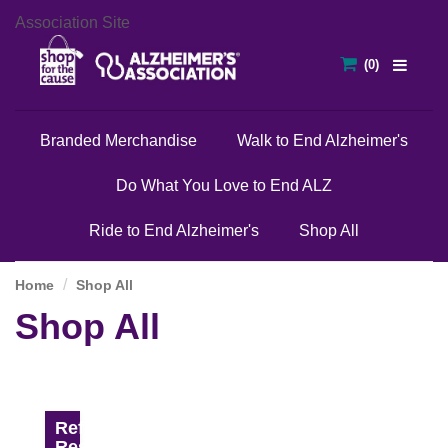
Association Site
Branded Merchandise
Walk to End Alzheimer's
Do What You Love to End ALZ
Ride to End Alzheimer's
Shop All
Home
Shop All
Shop All
Refine
Results