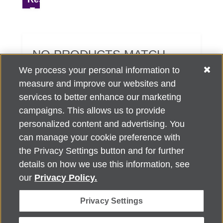
NO PRODUCTS MATCH
YOUR SEARCH CRITERIA.
We process your personal information to
measure and improve our websites and
services to better enhance our marketing
campaigns. This allows us to provide
personalized content and advertising. You
can manage your cookie preference with
Alzheimer's Association Home Office 225 N. Michigan Ave., Fl. 18,
the Privacy Settings button and for further
Chicago, IL 60601
For customer support, contact
details on how we use this information, see
ALZSupport@oasismarketingsolutions.com
or call
866-662-
our
Privacy Policy.
2948
Privacy Settings
©
2026
Alzheimer's Association®. All rights reserved. Alzheimer's
Association is a not-for-profit 501(c)(3) organization.