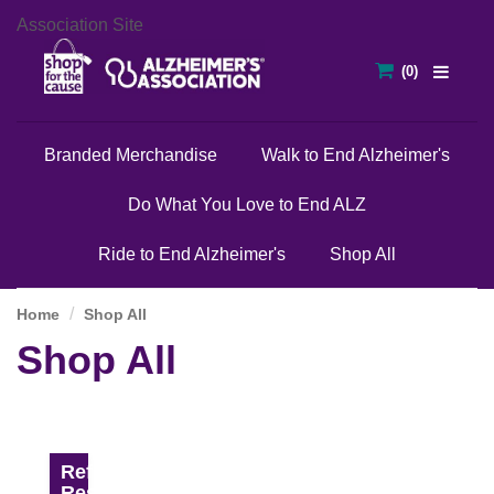
Association Site
Branded Merchandise
Walk to End Alzheimer's
Do What You Love to End ALZ
Ride to End Alzheimer's
Shop All
Home
Shop All
Shop All
Refine
Results