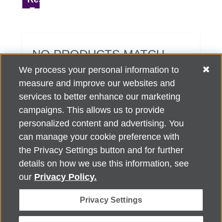
NO PRODUCTS MATCH
YOUR SEARCH CRITERIA.
We process your personal information to
measure and improve our websites and
services to better enhance our marketing
campaigns. This allows us to provide
personalized content and advertising. You
can manage your cookie preference with
Alzheimer's Association Home Office 225 N. Michigan Ave., Fl. 18,
the Privacy Settings button and for further
Chicago, IL 60601
For customer support, contact
details on how we use this information, see
ALZSupport@oasismarketingsolutions.com
or call
866-662-
our
Privacy Policy.
2948
Privacy Settings
©
2026
Alzheimer's Association®. All rights reserved. Alzheimer's
Association is a not-for-profit 501(c)(3) organization.