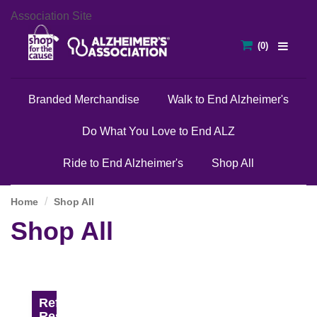
Association Site
Branded Merchandise
Walk to End Alzheimer's
Do What You Love to End ALZ
Ride to End Alzheimer's
Shop All
Home
Shop All
Shop All
Refine
Results