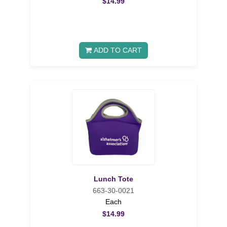
$14.99
ADD TO CART
Lunch Tote
663-30-0021
Each
$14.99