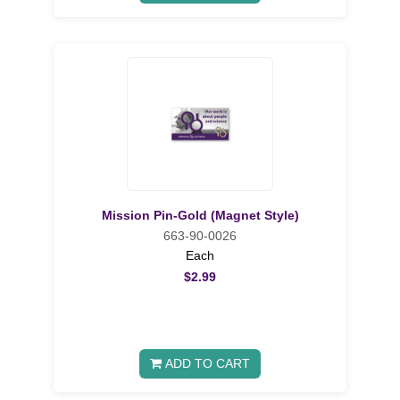
Mission Pin-Gold (Magnet Style)
663-90-0026
Each
$2.99
ADD TO CART