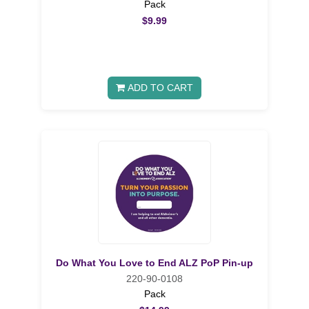
Pack
$9.99
ADD TO CART
Do What You Love to End ALZ PoP Pin-up
220-90-0108
Pack