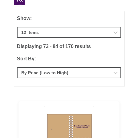
Show:
Displaying 73 - 84 of 170 results
Sort By: