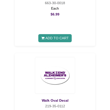
663-30-0018
Each
$6.99
ADD TO CART
Walk Oval Decal
219-35-0112