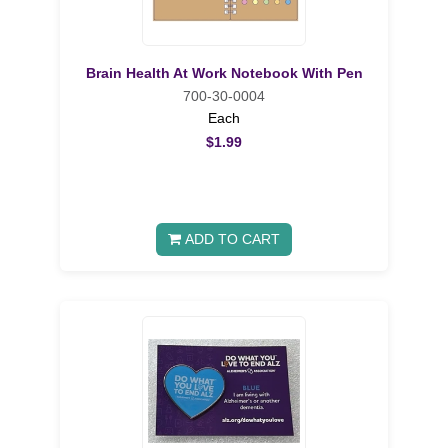
Brain Health At Work Notebook With Pen
700-30-0004
Each
$1.99
ADD TO CART