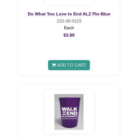
Do What You Love to End ALZ Pin-Blue
220-30-0115
Each
$3.99
ADD TO CART