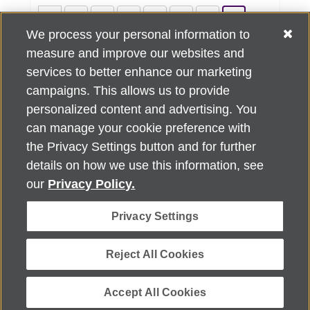
««
«
2
3
4
5
6
7
We process your personal information to
8
9
10
11
»
»»
measure and improve our websites and
services to better enhance our marketing
campaigns. This allows us to provide
personalized content and advertising. You
can manage your cookie preference with
Alzheimer's Association Home Office 225 N. Michigan Ave., Fl. 18,
the Privacy Settings button and for further
Chicago, IL 60601
For customer support, contact
details on how we use this information, see
ALZSupport@oasismarketingsolutions.com
or call
866-662-
our
Privacy Policy.
2948
Privacy Settings
©
2026
Alzheimer's Association®. All rights reserved. Alzheimer's
Association is a not-for-profit 501(c)(3) organization.
Security & Privacy Policy
|
Return Policy
|
alz.org
Reject All Cookies
Accept All Cookies
Powered by ReachOut.cloud