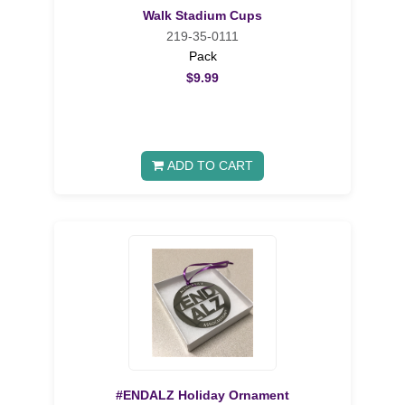
Walk Stadium Cups
219-35-0111
Pack
$9.99
ADD TO CART
#ENDALZ Holiday Ornament