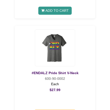
ADD TO CART
#ENDALZ Pride Shirt V-Neck
600-90-0002
Each
$27.99