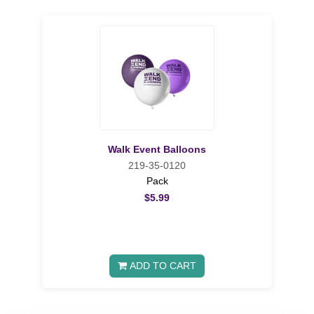
Walk Event Balloons
219-35-0120
Pack
$5.99
ADD TO CART