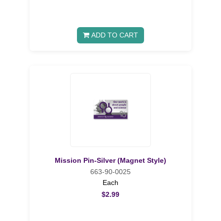
ADD TO CART
Mission Pin-Silver (Magnet Style)
663-90-0025
Each
$2.99