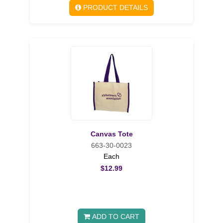
PRODUCT DETAILS
Canvas Tote
663-30-0023
Each
$12.99
ADD TO CART