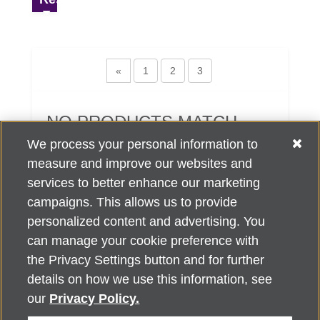
«
1
2
3
NO PRODUCTS MATCH
YOUR SEARCH CRITERIA.
We process your personal information to
measure and improve our websites and
services to better enhance our marketing
campaigns. This allows us to provide
personalized content and advertising. You
can manage your cookie preference with
Alzheimer's Association Home Office 225 N. Michigan Ave., Fl. 18,
the Privacy Settings button and for further
Chicago, IL 60601
For customer support, contact
details on how we use this information, see
ALZSupport@oasismarketingsolutions.com
or call
866-662-
our
Privacy Policy.
2948