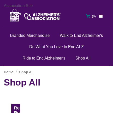
Association Site
Branded Merchandise
Walk to End Alzheimer's
Do What You Love to End ALZ
Ride to End Alzheimer's
Shop All
Home
Shop All
Shop All
Refine
Results