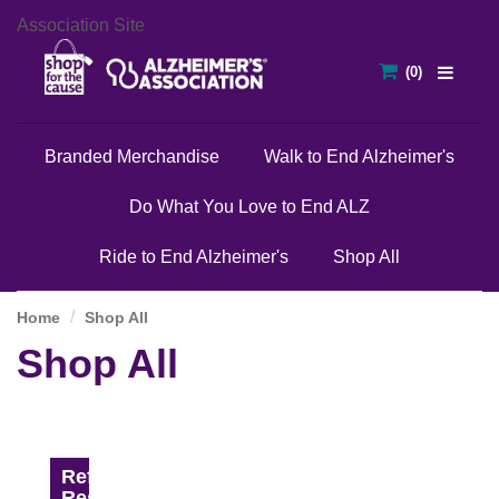
Association Site
Branded Merchandise
Walk to End Alzheimer's
Do What You Love to End ALZ
Ride to End Alzheimer's
Shop All
Home
Shop All
Shop All
Refine
Results