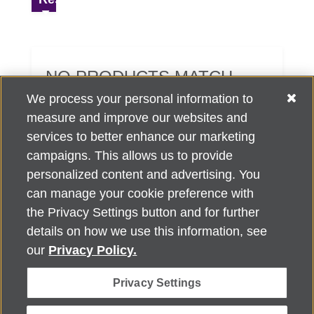
NO PRODUCTS MATCH
YOUR SEARCH CRITERIA.
We process your personal information to
measure and improve our websites and
services to better enhance our marketing
campaigns. This allows us to provide
personalized content and advertising. You
can manage your cookie preference with
Alzheimer's Association Home Office 225 N. Michigan Ave., Fl. 18,
the Privacy Settings button and for further
Chicago, IL 60601
For customer support, contact
details on how we use this information, see
ALZSupport@oasismarketingsolutions.com
or call
866-662-
our
Privacy Policy.
2948
Privacy Settings
©
2026
Alzheimer's Association®. All rights reserved. Alzheimer's
Association is a not-for-profit 501(c)(3) organization.