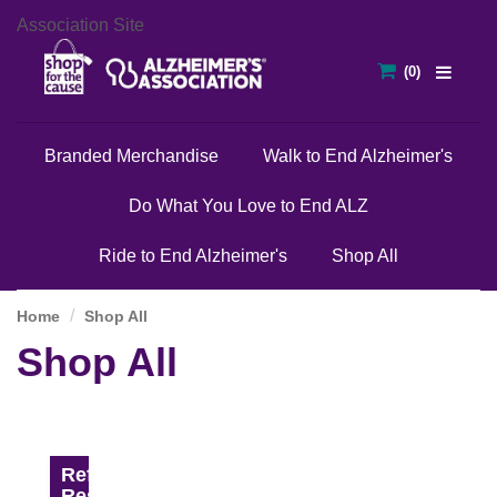
Association Site
Branded Merchandise
Walk to End Alzheimer's
Do What You Love to End ALZ
Ride to End Alzheimer's
Shop All
Home
Shop All
Shop All
Refine
Results