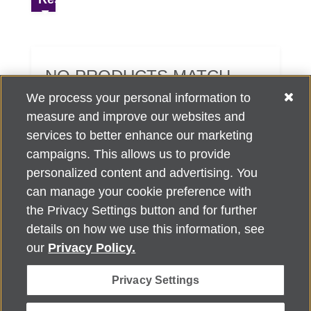
NO PRODUCTS MATCH
YOUR SEARCH CRITERIA.
We process your personal information to
measure and improve our websites and
services to better enhance our marketing
campaigns. This allows us to provide
personalized content and advertising. You
can manage your cookie preference with
Alzheimer's Association Home Office 225 N. Michigan Ave., Fl. 18,
the Privacy Settings button and for further
Chicago, IL 60601
For customer support, contact
details on how we use this information, see
ALZSupport@oasismarketingsolutions.com
or call
866-662-
our
Privacy Policy.
2948
Privacy Settings
©
2026
Alzheimer's Association®. All rights reserved. Alzheimer's
Association is a not-for-profit 501(c)(3) organization.