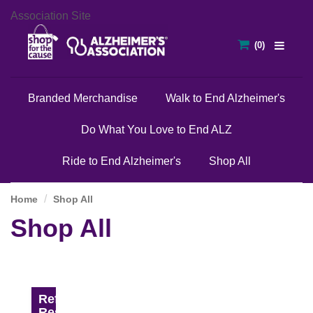
Association Site
Branded Merchandise
Walk to End Alzheimer's
Do What You Love to End ALZ
Ride to End Alzheimer's
Shop All
Home
Shop All
Shop All
Refine
Results