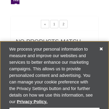
«
1
2
NO PRODUCTS MATCH
YOUR SEARCH CRITERIA.
We process your personal information to
measure and improve our websites and
services to better enhance our marketing
campaigns. This allows us to provide
personalized content and advertising. You
can manage your cookie preference with
Alzheimer's Association Home Office 225 N. Michigan Ave., Fl. 18,
the Privacy Settings button and for further
Chicago, IL 60601
For customer support, contact
details on how we use this information, see
ALZSupport@oasismarketingsolutions.com
or call
866-662-
our
Privacy Policy.
2948