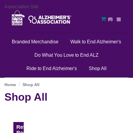
Association Site
Branded Merchandise
Walk to End Alzheimer's
Do What You Love to End ALZ
Ride to End Alzheimer's
Shop All
Home
Shop All
Shop All
Refine
Results