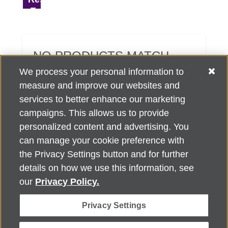
NO PRODUCTS MATCH
YOUR SEARCH CRITERIA.
We process your personal information to
measure and improve our websites and
services to better enhance our marketing
campaigns. This allows us to provide
personalized content and advertising. You
can manage your cookie preference with
Alzheimer's Association Home Office 225 N. Michigan Ave., Fl. 18,
the Privacy Settings button and for further
Chicago, IL 60601
For customer support, contact
details on how we use this information, see
ALZSupport@oasismarketingsolutions.com
or call
866-662-
our
Privacy Policy.
2948
Privacy Settings
©
2026
Alzheimer's Association®. All rights reserved. Alzheimer's
Association is a not-for-profit 501(c)(3) organization.