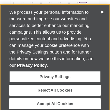
««
«
4
5
6
7
8
9
We process your personal information to
10
11
12
13
»
»»
measure and improve our websites and
services to better enhance our marketing
campaigns. This allows us to provide
personalized content and advertising. You
can manage your cookie preference with
Alzheimer's Association Home Office 225 N. Michigan Ave., Fl. 18,
the Privacy Settings button and for further
Chicago, IL 60601
For customer support, contact
details on how we use this information, see
ALZSupport@oasismarketingsolutions.com
or call
866-662-
our
Privacy Policy.
2948
Privacy Settings
©
2026
Alzheimer's Association®. All rights reserved. Alzheimer's
Association is a not-for-profit 501(c)(3) organization.
Security & Privacy Policy
|
Return Policy
|
alz.org
Reject All Cookies
Accept All Cookies
Powered by ReachOut.cloud