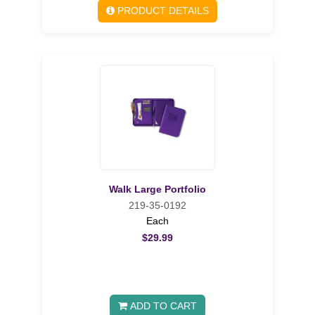
PRODUCT DETAILS
Walk Large Portfolio
219-35-0192
Each
$29.99
ADD TO CART