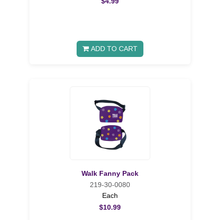
$4.99
ADD TO CART
Walk Fanny Pack
219-30-0080
Each
$10.99