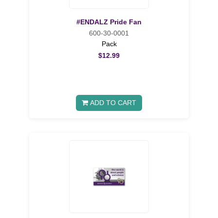
#ENDALZ Pride Fan
600-30-0001
Pack
$12.99
ADD TO CART