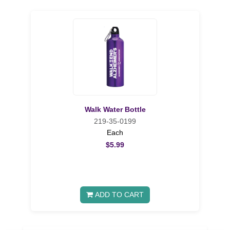
Walk Water Bottle
219-35-0199
Each
$5.99
ADD TO CART