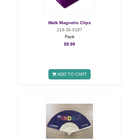
Walk Magnetic Clips
219-35-0187
Pack
$9.99
ADD TO CART