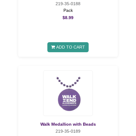
219-35-0188
Pack
$8.99
ADD TO CART
Walk Medallion with Beads
219-35-0189