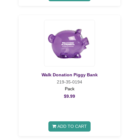
Walk Donation Piggy Bank
219-35-0194
Pack
$9.99
ADD TO CART