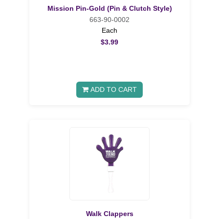
Mission Pin-Gold (Pin & Clutch Style)
663-90-0002
Each
$3.99
ADD TO CART
Walk Clappers