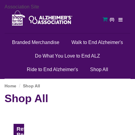
Association Site
Branded Merchandise
Walk to End Alzheimer's
Do What You Love to End ALZ
Ride to End Alzheimer's
Shop All
Home
Shop All
Shop All
Refine
Results