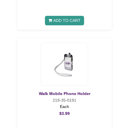
ADD TO CART
Walk Mobile Phone Holder
219-35-0191
Each
$3.99