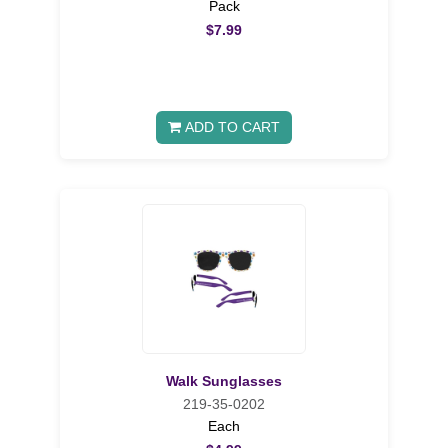
Pack
$7.99
ADD TO CART
Walk Sunglasses
219-35-0202
Each