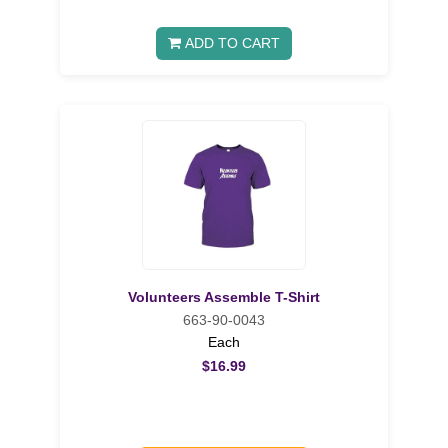
ADD TO CART
Volunteers Assemble T-Shirt
663-90-0043
Each
$16.99