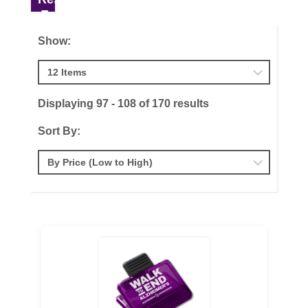
Show:
Displaying 97 - 108 of 170 results
Sort By: