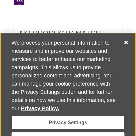
NO PRODUCTS MATCH
YOUR SEARCH CRITERIA.
We process your personal information to
measure and improve our websites and
services to better enhance our marketing
campaigns. This allows us to provide
personalized content and advertising. You
can manage your cookie preference with
Alzheimer's Association Home Office 225 N. Michigan Ave., Fl. 18,
the Privacy Settings button and for further
Chicago, IL 60601
For customer support, contact
details on how we use this information, see
ALZSupport@oasismarketingsolutions.com
or call
866-662-
our
Privacy Policy.
2948
Privacy Settings
©
2026
Alzheimer's Association®. All rights reserved. Alzheimer's
Association is a not-for-profit 501(c)(3) organization.