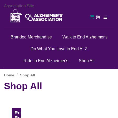
Association Site
Branded Merchandise
Walk to End Alzheimer's
Do What You Love to End ALZ
Ride to End Alzheimer's
Shop All
Home
Shop All
Shop All
Refine
Results