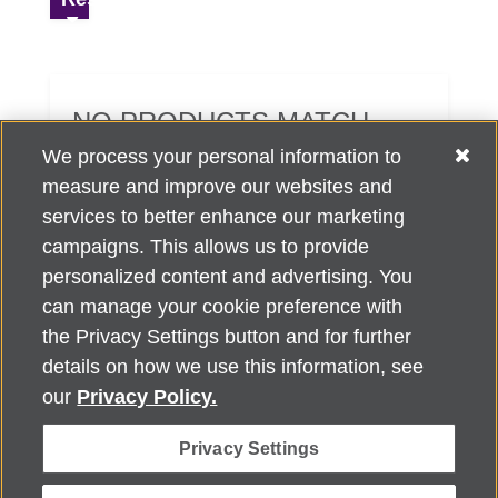
NO PRODUCTS MATCH
YOUR SEARCH CRITERIA.
We process your personal information to
measure and improve our websites and
services to better enhance our marketing
campaigns. This allows us to provide
personalized content and advertising. You
can manage your cookie preference with
Alzheimer's Association Home Office 225 N. Michigan Ave., Fl. 18,
the Privacy Settings button and for further
Chicago, IL 60601
For customer support, contact
details on how we use this information, see
ALZSupport@oasismarketingsolutions.com
or call
866-662-
our
Privacy Policy.
2948
Privacy Settings
©
2026
Alzheimer's Association®. All rights reserved. Alzheimer's
Association is a not-for-profit 501(c)(3) organization.