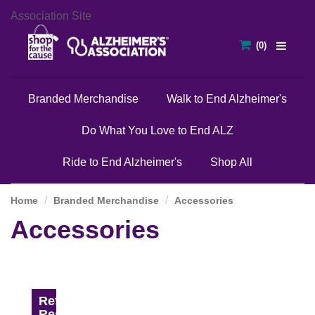
Association Site
Branded Merchandise
Walk to End Alzheimer's
Do What You Love to End ALZ
Ride to End Alzheimer's
Shop All
Home
Branded Merchandise
Accessories
Accessories
Refine
Results