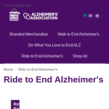
Association Site
Branded Merchandise
Walk to End Alzheimer's
Do What You Love to End ALZ
Ride to End Alzheimer's
Shop All
Home
Ride to End Alzheimer's
Ride to End Alzheimer's
Refine
Results