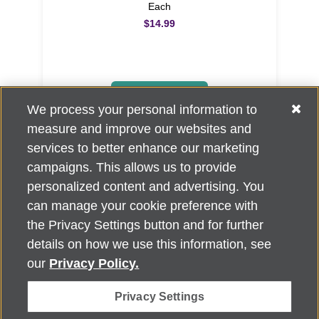
Each
$14.99
ADD TO CART
We process your personal information to
measure and improve our websites and
services to better enhance our marketing
campaigns. This allows us to provide
personalized content and advertising. You
can manage your cookie preference with
Alzheimer's Association Home Office 225 N. Michigan Ave., Fl. 18,
the Privacy Settings button and for further
Chicago, IL 60601
For customer support, contact
details on how we use this information, see
ALZSupport@oasismarketingsolutions.com
or call
866-662-
our
Privacy Policy.
2948
Privacy Settings
©
2026
Alzheimer's Association®. All rights reserved. Alzheimer's
Association is a not-for-profit 501(c)(3) organization.