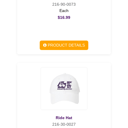
216-90-0073
Each
$16.99
PRODUCT DETAILS
Ride Hat
216-30-0027