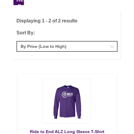
Displaying 1 - 2 of 2 results
Sort By:
Ride to End ALZ Long Sleeve T-Shirt