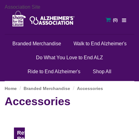
Association Site
Branded Merchandise
Walk to End Alzheimer's
Do What You Love to End ALZ
Ride to End Alzheimer's
Shop All
Home
Branded Merchandise
Accessories
Accessories
Refine
Results