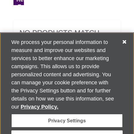
NO PRODUCTS MATCH
YOUR SEARCH CRITERIA.
We process your personal information to
measure and improve our websites and
services to better enhance our marketing
campaigns. This allows us to provide
personalized content and advertising. You
can manage your cookie preference with
Alzheimer's Association Home Office 225 N. Michigan Ave., Fl. 18,
the Privacy Settings button and for further
Chicago, IL 60601
For customer support, contact
details on how we use this information, see
ALZSupport@oasismarketingsolutions.com
or call
866-662-
our
Privacy Policy.
2948
Privacy Settings
©
2026
Alzheimer's Association®. All rights reserved. Alzheimer's
Association is a not-for-profit 501(c)(3) organization.