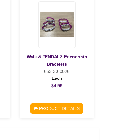
Walk & #ENDALZ Friendship
Bracelets
663-30-0026
Each
$4.99
PRODUCT DETAILS