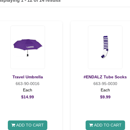
isplaying 1 - 12 of 14 results
Travel Umbrella
#ENDALZ Tube Socks
663-90-0016
663-95-0030
Each
Each
$14.99
$9.99
ADD TO CART
ADD TO CART