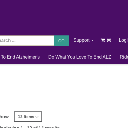
Support
Log
GO
 To End Alzheimer's
Do What You Love To End ALZ
Rid
how: