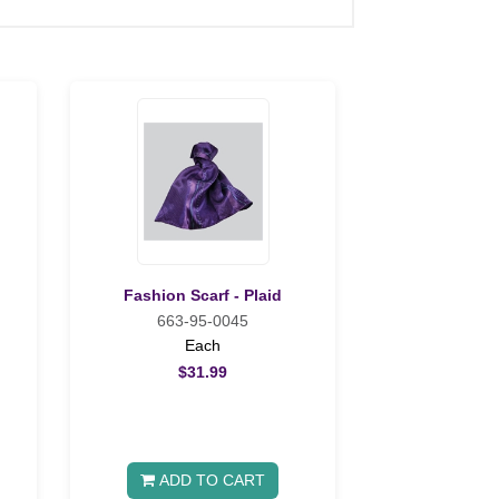
Fashion Scarf - Plaid
663-95-0045
Each
$31.99
ADD TO CART