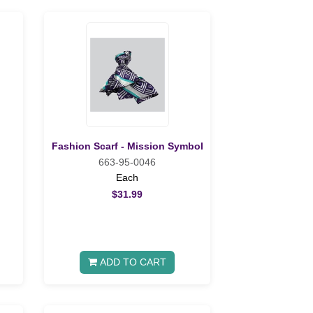
Fashion Scarf - Mission Symbol
663-95-0046
Each
$31.99
ADD TO CART