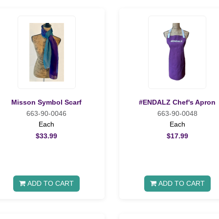
Misson Symbol Scarf
#ENDALZ Chef's Apron
663-90-0046
663-90-0048
Each
Each
$33.99
$17.99
ADD TO CART
ADD TO CART