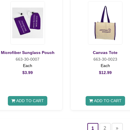
Microfiber Sunglass Pouch
Canvas Tote
663-30-0007
663-30-0023
Each
Each
$3.99
$12.99
ADD TO CART
ADD TO CART
2
»
1