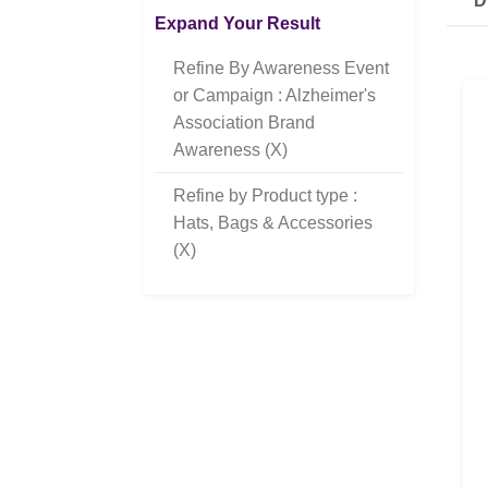
D
Expand Your Result
Refine By Awareness Event
or Campaign : Alzheimer's
Association Brand
Awareness (X)
Refine by Product type :
Hats, Bags & Accessories
(X)