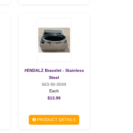
#ENDALZ Bracelet - Stainless
Steel
663-90-0049
Each
$13.99
PRODUCT DETAILS