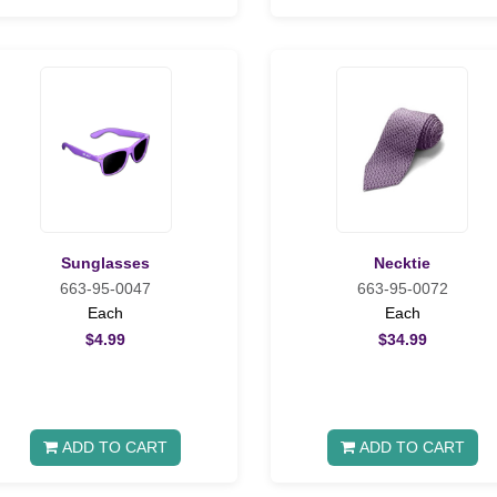
Sunglasses
Necktie
663-95-0047
663-95-0072
Each
Each
$4.99
$34.99
ADD TO CART
ADD TO CART