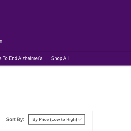
in
e To End Alzheimer's
Shop All
Sort By: