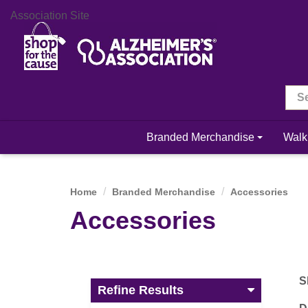
Association Site
Branded Merchandise
Walk
Home
Branded Merchandise
Accessories
Accessories
S
Refine Results