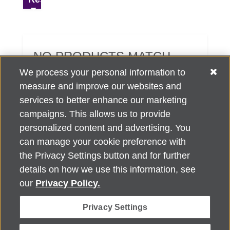
NO PRODUCTS MATCH
YOUR SEARCH CRITERIA.
We process your personal information to
measure and improve our websites and
services to better enhance our marketing
campaigns. This allows us to provide
personalized content and advertising. You
can manage your cookie preference with
Alzheimer's Association Home Office 225 N. Michigan Ave., Fl. 18,
the Privacy Settings button and for further
Chicago, IL 60601
For customer support, contact
details on how we use this information, see
ALZSupport@oasismarketingsolutions.com
or call
866-662-
our
Privacy Policy.
2948
Privacy Settings
©
2026
Alzheimer's Association®. All rights reserved. Alzheimer's
Association is a not-for-profit 501(c)(3) organization.