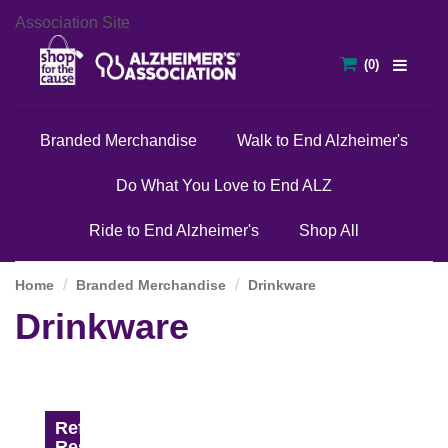
Association Site
Branded Merchandise
Walk to End Alzheimer's
Do What You Love to End ALZ
Ride to End Alzheimer's
Shop All
Home
Branded Merchandise
Drinkware
Drinkware
Refine
Results