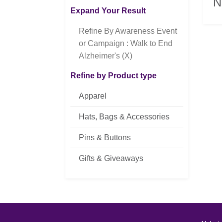
N
Expand Your Result
Refine By Awareness Event
or Campaign : Walk to End
Alzheimer's (X)
Refine by Product type
Apparel
Hats, Bags & Accessories
Pins & Buttons
Gifts & Giveaways