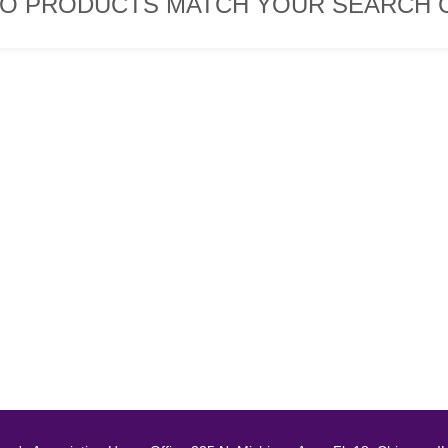
O PRODUCTS MATCH YOUR SEARCH C