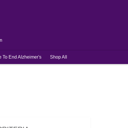
in
e To End Alzheimer's
Shop All