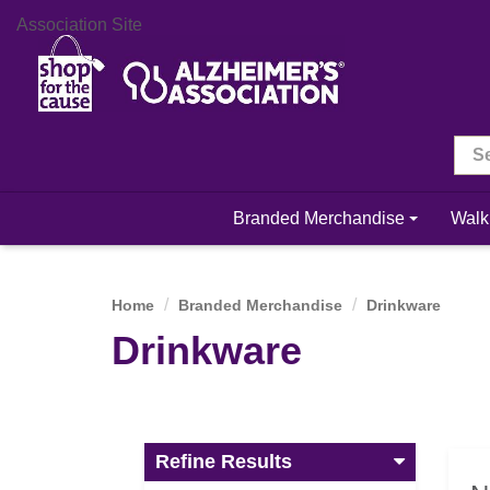
Association Site
Branded Merchandise
Walk
Home
Branded Merchandise
Drinkware
Drinkware
Refine Results