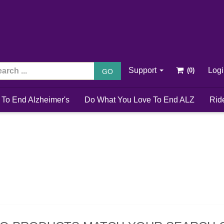
Support
Log
GO
 To End Alzheimer's
Do What You Love To End ALZ
Rid