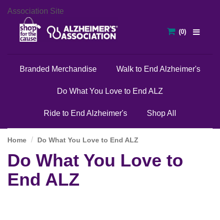
Association Site
Branded Merchandise
Walk to End Alzheimer's
Do What You Love to End ALZ
Ride to End Alzheimer's
Shop All
Home
Do What You Love to End ALZ
Do What You Love to
End ALZ