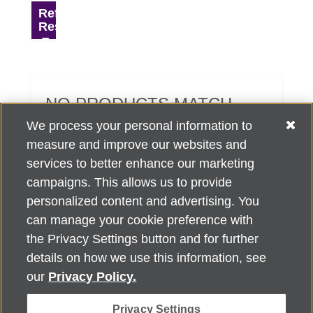
Refine
Results
NO PRODUCTS MATCH
YOUR SEARCH CRITERIA.
We process your personal information to
measure and improve our websites and
services to better enhance our marketing
campaigns. This allows us to provide
personalized content and advertising. You
can manage your cookie preference with
Alzheimer's Association Home Office 225 N. Michigan Ave., Fl. 18,
the Privacy Settings button and for further
Chicago, IL 60601
For customer support, contact
details on how we use this information, see
ALZSupport@oasismarketingsolutions.com
or call
866-662-
our
Privacy Policy.
2948
Privacy Settings