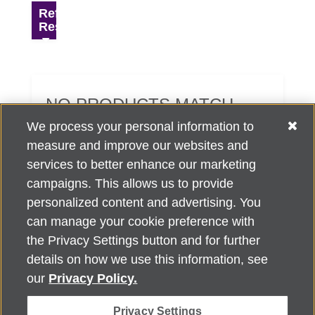
Refine
Results
NO PRODUCTS MATCH
YOUR SEARCH CRITERIA.
We process your personal information to
measure and improve our websites and
services to better enhance our marketing
campaigns. This allows us to provide
personalized content and advertising. You
can manage your cookie preference with
Alzheimer's Association Home Office 225 N. Michigan Ave., Fl. 18,
the Privacy Settings button and for further
Chicago, IL 60601
For customer support, contact
details on how we use this information, see
ALZSupport@oasismarketingsolutions.com
or call
866-662-
our
Privacy Policy.
2948
Privacy Settings