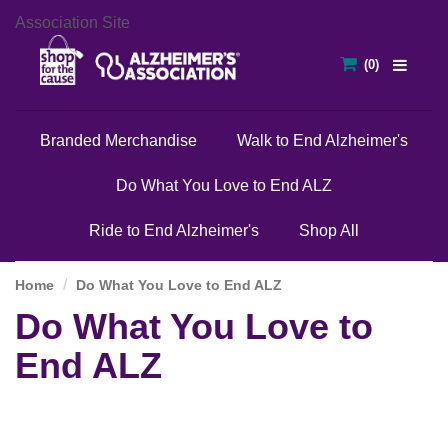
Association Site
Branded Merchandise
Walk to End Alzheimer's
Do What You Love to End ALZ
Ride to End Alzheimer's
Shop All
Home
Do What You Love to End ALZ
Do What You Love to
End ALZ