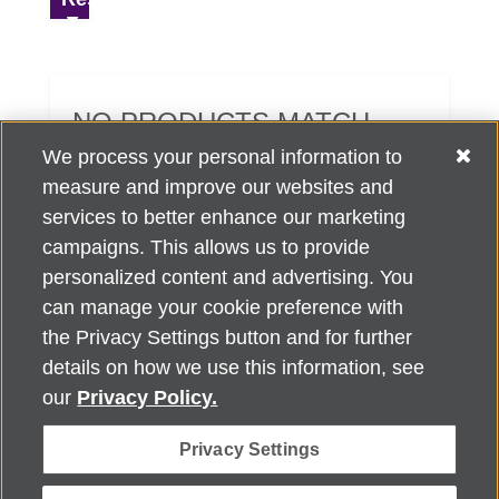
NO PRODUCTS MATCH
YOUR SEARCH CRITERIA.
We process your personal information to
measure and improve our websites and
services to better enhance our marketing
campaigns. This allows us to provide
personalized content and advertising. You
can manage your cookie preference with
Alzheimer's Association Home Office 225 N. Michigan Ave., Fl. 18,
the Privacy Settings button and for further
Chicago, IL 60601
For customer support, contact
details on how we use this information, see
ALZSupport@oasismarketingsolutions.com
or call
866-662-
our
Privacy Policy.
2948
Privacy Settings
©
2026
Alzheimer's Association®. All rights reserved. Alzheimer's
Association is a not-for-profit 501(c)(3) organization.