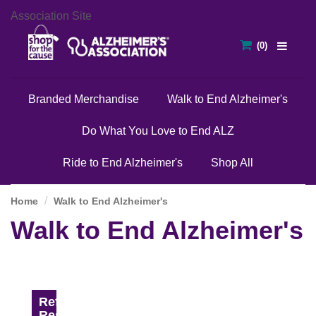
Association Site
Branded Merchandise
Walk to End Alzheimer's
Do What You Love to End ALZ
Ride to End Alzheimer's
Shop All
Home
Walk to End Alzheimer's
Walk to End Alzheimer's
Refine
Results