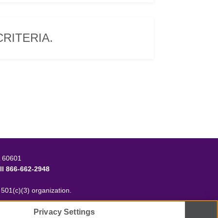
RITERIA.
L 60601
ll
866-662-2948
t 501(c)(3) organization.
Privacy Settings