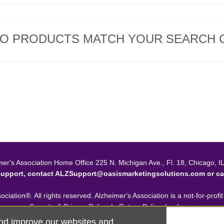
O PRODUCTS MATCH YOUR SEARCH C
mer's Association Home Office 225 N. Michigan Ave., Fl. 18, Chicago, I
support, contact
ALZSupport@oasismarketingsolutions.com
or ca
ciation®. All rights reserved. Alzheimer's Association is a not-for-profi
Security & Privacy Policy
|
Return Policy
|
alz.org
nd improve our websites and