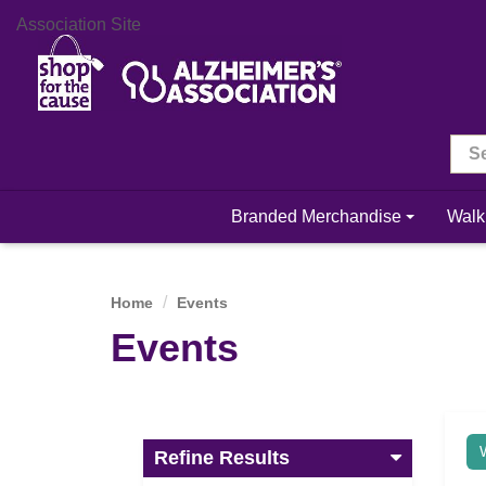
Association Site
Branded Merchandise
Walk
Home
Events
Events
Refine Results