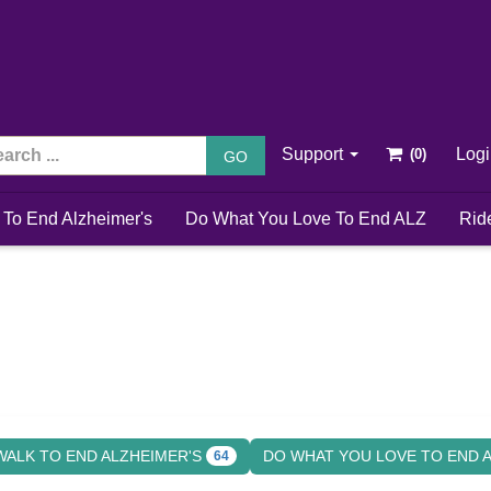
Support
Log
GO
 To End Alzheimer's
Do What You Love To End ALZ
Rid
WALK TO END ALZHEIMER'S
DO WHAT YOU LOVE TO END 
64