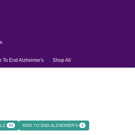
in
e To End Alzheimer's
Shop All
ALZ
RIDE TO END ALZHEIMER'S
33
3