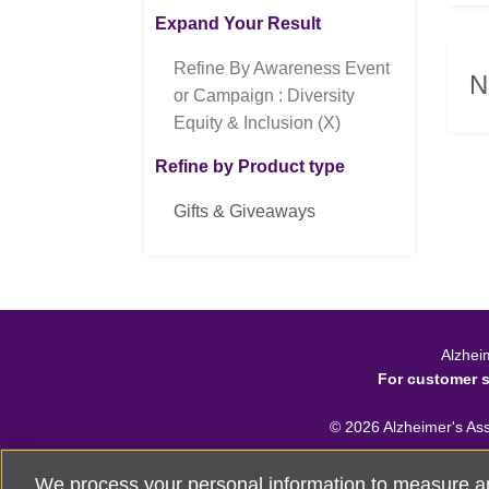
Expand Your Result
Refine By Awareness Event
N
or Campaign : Diversity
Equity & Inclusion (X)
Refine by Product type
Gifts & Giveaways
Alzhei
For customer 
©
2026
Alzheimer's Asso
We process your personal information to measure a