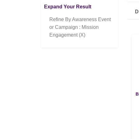
Expand Your Result
D
Refine By Awareness Event
or Campaign : Mission
Engagement (X)
B