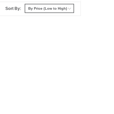
Sort By: