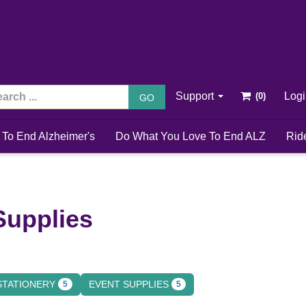
Support
Log
GO
 To End Alzheimer's
Do What You Love To End ALZ
Rid
Supplies
STATIONERY
EVENT SUPPLIES
5
5