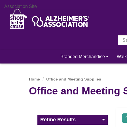
Association Site
Branded Merchandise
Walk
Home
Office and Meeting Supplies
Office and Meeting 
Refine Results