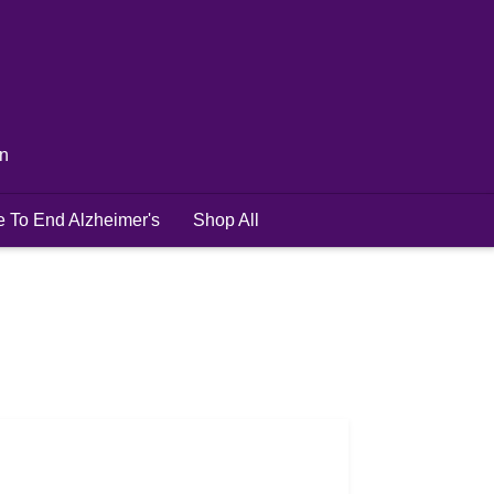
in
e To End Alzheimer's
Shop All