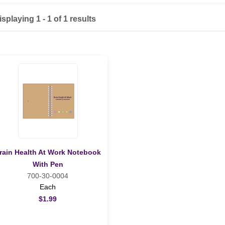
isplaying 1 - 1 of 1 results
rain Health At Work Notebook
With Pen
700-30-0004
Each
$1.99