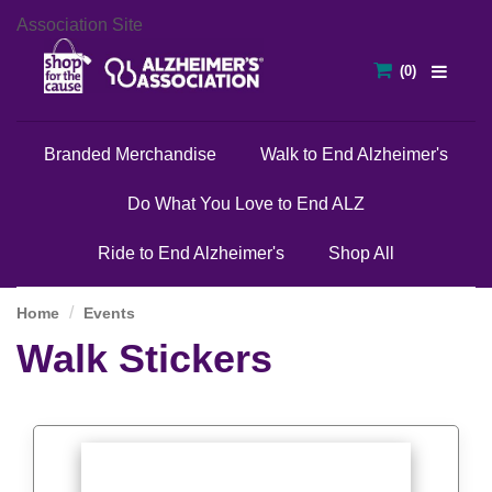
Association Site
Branded Merchandise
Walk to End Alzheimer's
Do What You Love to End ALZ
Ride to End Alzheimer's
Shop All
Home
Events
Walk Stickers