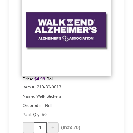
Price:
$
4.99
Roll
Item #:
219-30-0013
Name: Walk Stickers
Ordered in: Roll
Pack Qty:
50
-
+
(max 20)