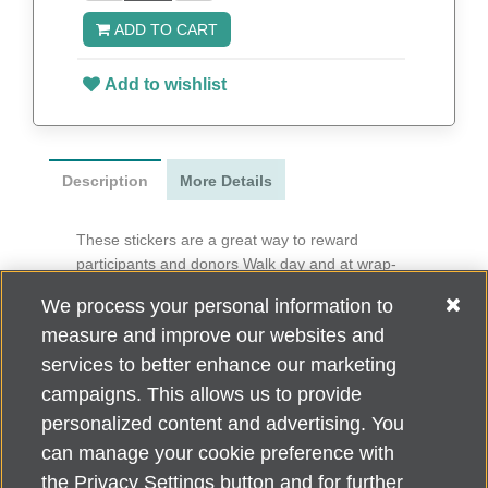
ADD TO CART
Add to wishlist
Description
More Details
These stickers are a great way to reward
participants and donors Walk day and at wrap-
around events.
We process your personal information to
3” x 1.25”
measure and improve our websites and
50 per roll
services to better enhance our marketing
campaigns. This allows us to provide
personalized content and advertising. You
can manage your cookie preference with
Alzheimer's Association Home Office 225 N. Michigan Ave., Fl. 18,
the Privacy Settings button and for further
Chicago, IL 60601