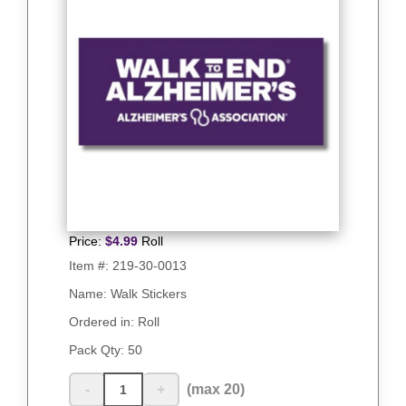
Price:
$
4.99
Roll
Item #:
219-30-0013
Name: Walk Stickers
Ordered in: Roll
Pack Qty:
50
-
+
(max 20)