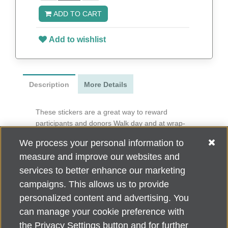
ADD TO CART
Add to wishlist
Description
More Details
These stickers are a great way to reward
participants and donors Walk day and at wrap-
around events.
We process your personal information to
3” x 1.25”
measure and improve our websites and
50 per roll
services to better enhance our marketing
campaigns. This allows us to provide
personalized content and advertising. You
can manage your cookie preference with
Alzheimer's Association Home Office 225 N. Michigan Ave., Fl. 18,
the Privacy Settings button and for further
Chicago, IL 60601