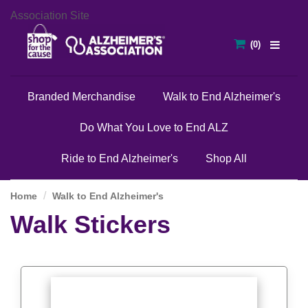
Association Site
Branded Merchandise
Walk to End Alzheimer's
Do What You Love to End ALZ
Ride to End Alzheimer's
Shop All
Home
Walk to End Alzheimer's
Walk Stickers