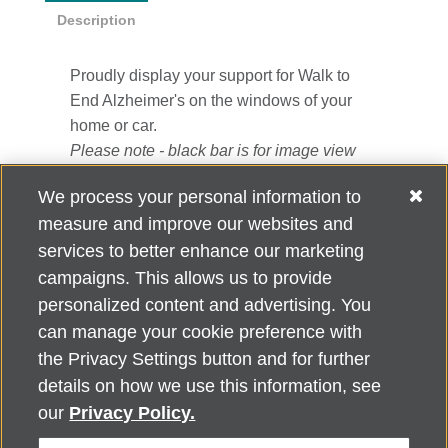
Description
Proudly display your support for Walk to
End Alzheimer's on the windows of your
home or car.
Please note - black bar is for image view
only. It does not appear on the window
We process your personal information to
cling.
measure and improve our websites and
3" x 11.5"
services to better enhance our marketing
campaigns. This allows us to provide
personalized content and advertising. You
can manage your cookie preference with
Alzheimer's Association Home Office 225 N. Michigan Ave., Fl. 18,
the Privacy Settings button and for further
Chicago, IL 60601
For customer support, contact
details on how we use this information, see
ALZSupport@oasismarketingsolutions.com
or call
866-662-
our
Privacy Policy.
2948