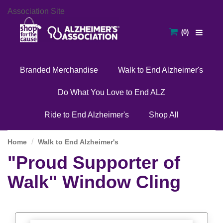
Association Site
Branded Merchandise
Walk to End Alzheimer's
Do What You Love to End ALZ
Ride to End Alzheimer's
Shop All
Home
Walk to End Alzheimer's
"Proud Supporter of
Walk" Window Cling