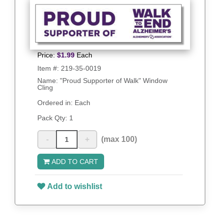
Price:
$
1.99
Each
Item #:
219-35-0019
Name: "Proud Supporter of Walk" Window
Cling
Ordered in: Each
Pack Qty:
1
-
+
(max 100)
ADD TO CART
Add to wishlist