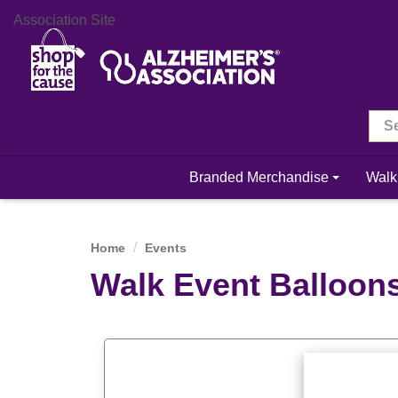
Association Site
Branded Merchandise
Walk
Home
Events
Walk Event Balloon