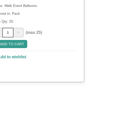
: Walk Event Balloons
red in: Pack
 Qty:
25
+
(max 25)
ADD TO CART
dd to wishlist