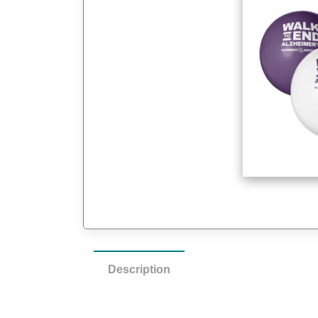
Description