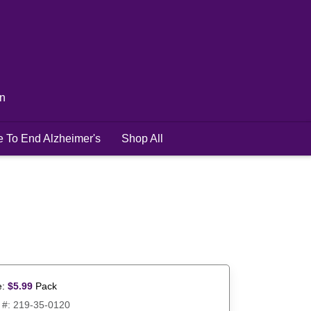
in
e To End Alzheimer's
Shop All
e:
$
5.99
Pack
 #:
219-35-0120