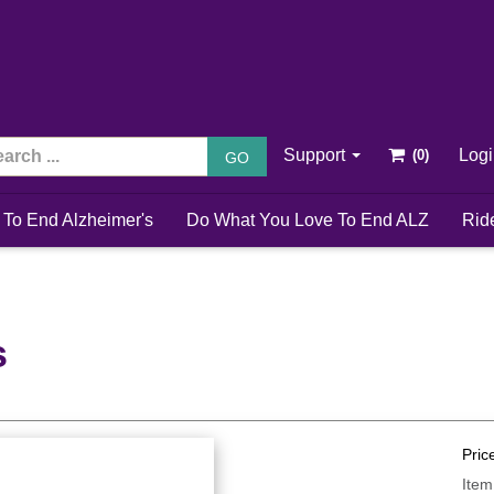
Support
Log
GO
 To End Alzheimer's
Do What You Love To End ALZ
Rid
s
Pric
Item