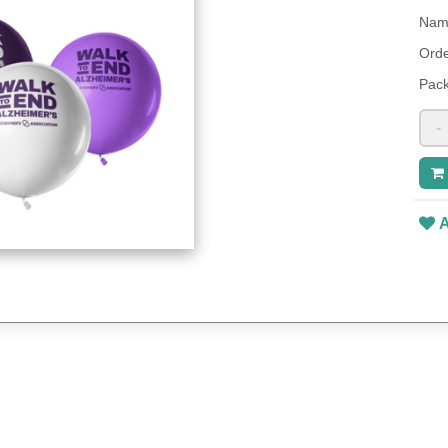
Name
Orde
Pack
-
A