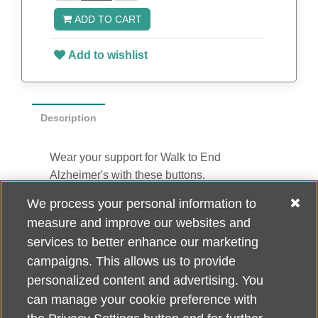
ADD TO CART
Add to wishlist
Description
Wear your support for Walk to End
Alzheimer's with these buttons.
2.5” diameter
We process your personal information to
Safety pin closure
measure and improve our websites and
10 per pack
services to better enhance our marketing
campaigns. This allows us to provide
personalized content and advertising. You
can manage your cookie preference with
Alzheimer's Association Home Office 225 N. Michigan Ave., Fl. 18,
Chicago, IL 60601