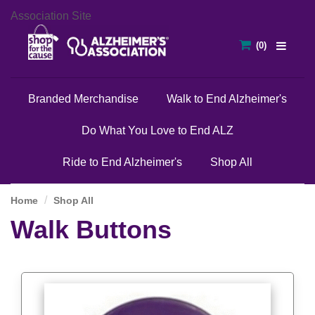
Association Site
Branded Merchandise
Walk to End Alzheimer's
Do What You Love to End ALZ
Ride to End Alzheimer's
Shop All
Home
Shop All
Walk Buttons