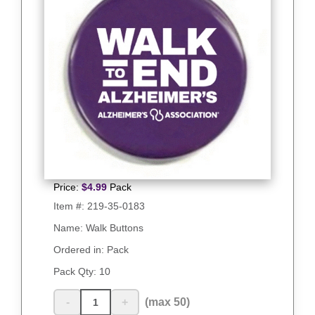
Price:
$
4.99
Pack
Item #:
219-35-0183
Name: Walk Buttons
Ordered in: Pack
Pack Qty:
10
-
+
(max 50)