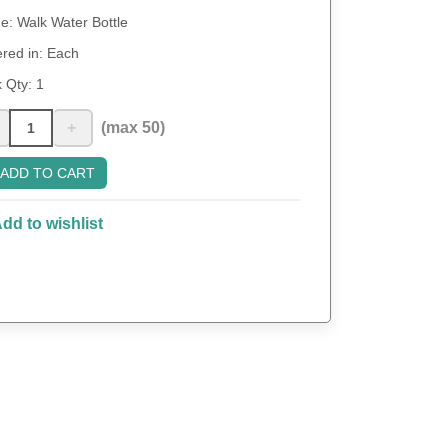
: Walk Water Bottle
red in: Each
 Qty:
1
+
(max 50)
ADD TO CART
dd to wishlist