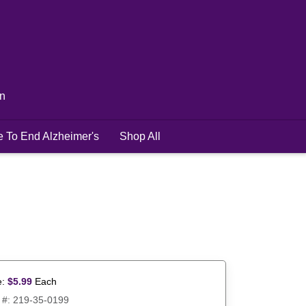
in
e To End Alzheimer's
Shop All
e:
$
5.99
Each
 #:
219-35-0199