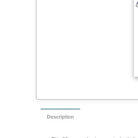
Description