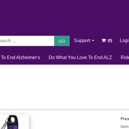
Support
Log
GO
 To End Alzheimer's
Do What You Love To End ALZ
Rid
Pric
Item