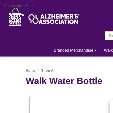
Association Site
Branded Merchandise
Walk
Home
Shop All
Walk Water Bottle