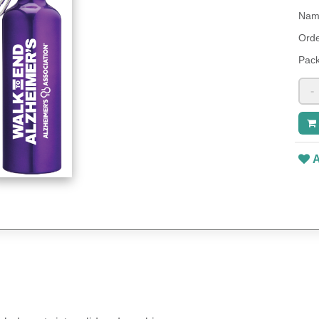
Name
Orde
Pack
-
A