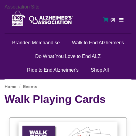
Association Site
Branded Merchandise
Walk to End Alzheimer's
Do What You Love to End ALZ
Ride to End Alzheimer's
Shop All
Home
Events
Walk Playing Cards