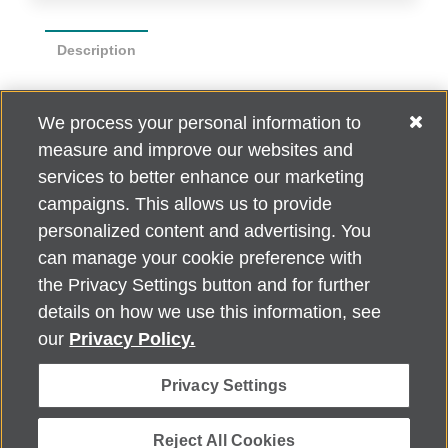
Description
Poker size playing cards 2.5" x 3.5"
We process your personal information to
measure and improve our websites and
Standard Poker Face Style, white box with clear
window
services to better enhance our marketing
campaigns. This allows us to provide
personalized content and advertising. You
can manage your cookie preference with
Alzheimer's Association Home Office 225 N. Michigan Ave., Fl. 18,
the Privacy Settings button and for further
Chicago, IL 60601
For customer support, contact
details on how we use this information, see
ALZSupport@oasismarketingsolutions.com
or call
866-662-
our
Privacy Policy.
2948
Privacy Settings
©
2026
Alzheimer's Association®. All rights reserved. Alzheimer's
Association is a not-for-profit 501(c)(3) organization.
Security & Privacy Policy
|
Return Policy
|
alz.org
Reject All Cookies