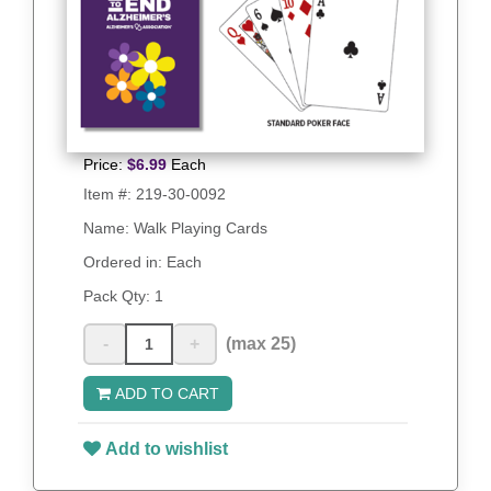
Price:
$
6.99
Each
Item #:
219-30-0092
Name: Walk Playing Cards
Ordered in: Each
Pack Qty:
1
-
+
(max 25)
ADD TO CART
Add to wishlist