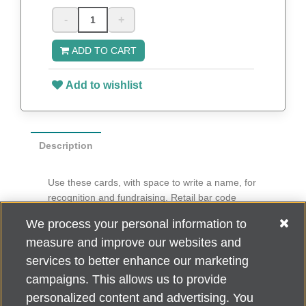
-
+
ADD TO CART
Add to wishlist
Description
Use these cards, with space to write a name, for
recognition and fundraising. Retail bar code
imprinted on back.
We process your personal information to
6” diameter
measure and improve our websites and
100 per pack
services to better enhance our marketing
campaigns. This allows us to provide
personalized content and advertising. You