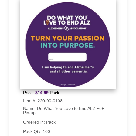
Price:
$
14.99
Pack
Item #:
220-90-0108
Name: Do What You Love to End ALZ PoP
Pin-up
Ordered in: Pack
Pack Qty:
100