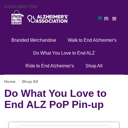
Association Site
Branded Merchandise
Walk to End Alzheimer's
Do What You Love to End ALZ
Ride to End Alzheimer's
Shop All
Home
Shop All
Do What You Love to
End ALZ PoP Pin-up