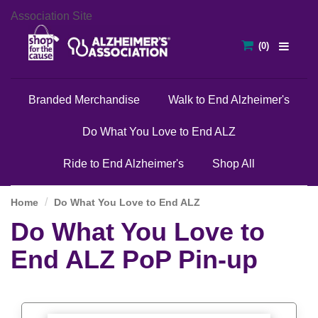
Association Site
Branded Merchandise
Walk to End Alzheimer's
Do What You Love to End ALZ
Ride to End Alzheimer's
Shop All
Home
Do What You Love to End ALZ
Do What You Love to
End ALZ PoP Pin-up