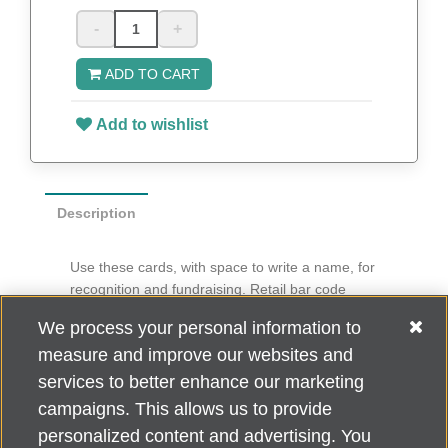
-
+
ADD TO CART
Add to wishlist
Description
Use these cards, with space to write a name, for
recognition and fundraising. Retail bar code
imprinted on back.
We process your personal information to
6” diameter
measure and improve our websites and
100 per pack
services to better enhance our marketing
campaigns. This allows us to provide
personalized content and advertising. You