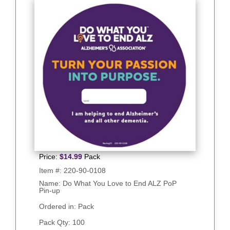
Price:
$
14.99
Pack
Item #:
220-90-0108
Name: Do What You Love to End ALZ PoP
Pin-up
Ordered in: Pack
Pack Qty:
100