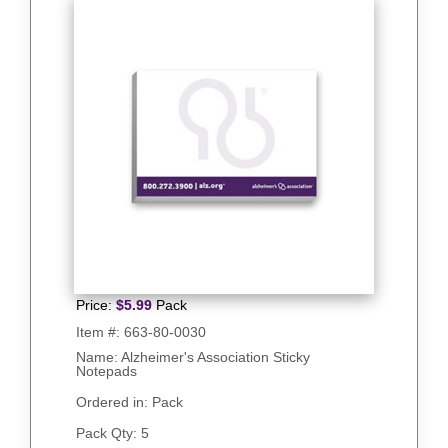
Price:
$
5.99
Pack
Item #:
663-80-0030
Name: Alzheimer's Association Sticky
Notepads
Ordered in: Pack
Pack Qty:
5