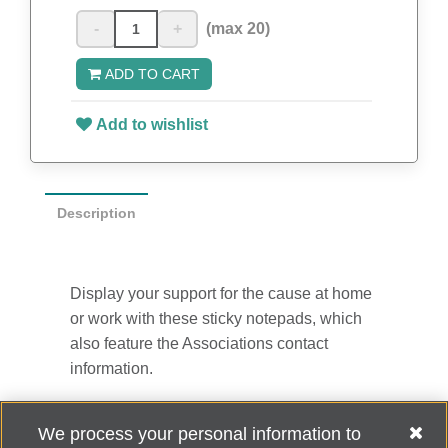
-
+
(max 20)
ADD TO CART
Add to wishlist
Description
Display your support for the cause at home
or work with these sticky notepads, which
also feature the Associations contact
information.
4” x 3”
We process your personal information to
50 sheets per pad