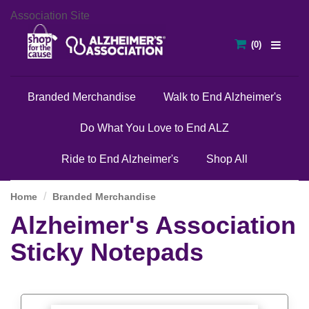
Association Site
Branded Merchandise
Walk to End Alzheimer's
Do What You Love to End ALZ
Ride to End Alzheimer's
Shop All
Home
Branded Merchandise
Alzheimer's Association
Sticky Notepads