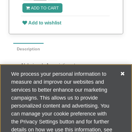
ADD TO CART
Add to wishlist
Description
Alzheimer's Association stoneware mug
holds up to 11 oz. Dishwasher safe (top
We process your personal information to
shelf only) and microwave safe.
measure and improve our websites and
Arrives in individual white box
services to better enhance our marketing
campaigns. This allows us to provide
personalized content and advertising. You
can manage your cookie preference with
Alzheimer's Association Home Office 225 N. Michigan Ave., Fl. 18,
the Privacy Settings button and for further
Chicago, IL 60601
For customer support, contact
details on how we use this information, see