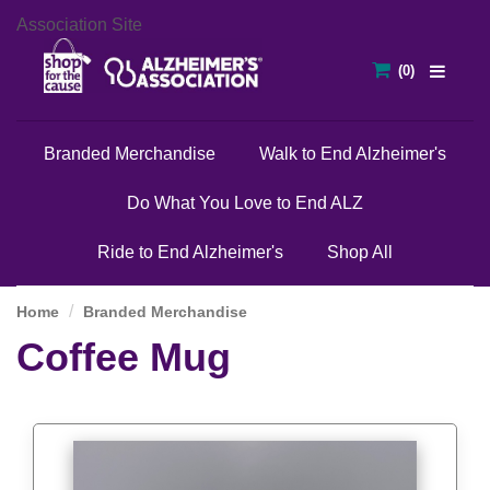
Association Site
Branded Merchandise
Walk to End Alzheimer's
Do What You Love to End ALZ
Ride to End Alzheimer's
Shop All
Home
Branded Merchandise
Coffee Mug