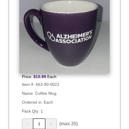
Price:
$
10.99
Each
Item #:
663-90-0021
Name: Coffee Mug
Ordered in: Each
Pack Qty:
1
-
+
(max 25)