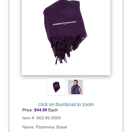
Price:
$
44.99
Each
Item #:
663-95-0059
Name: Pashmina Shawl