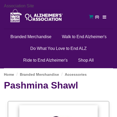
Association Site
Branded Merchandise
Walk to End Alzheimer's
Do What You Love to End ALZ
Ride to End Alzheimer's
Shop All
Home
Branded Merchandise
Accessories
Pashmina Shawl