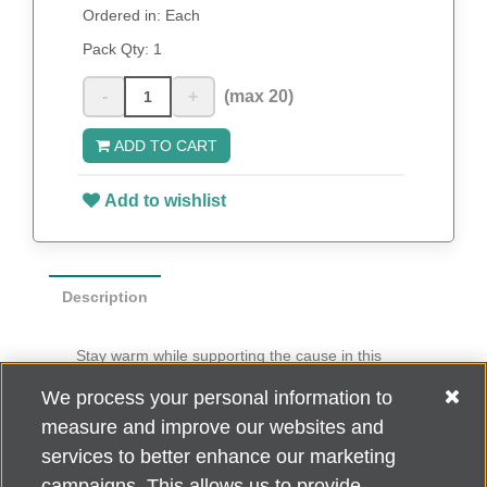
Ordered in: Each
Pack Qty:
1
-
+
(max 20)
ADD TO CART
Add to wishlist
Description
Stay warm while supporting the cause in this
stylish pashmina shawl.
We process your personal information to
70% viscose pashmina, 30% silk
measure and improve our websites and
Dry clean only
services to better enhance our marketing
campaigns. This allows us to provide