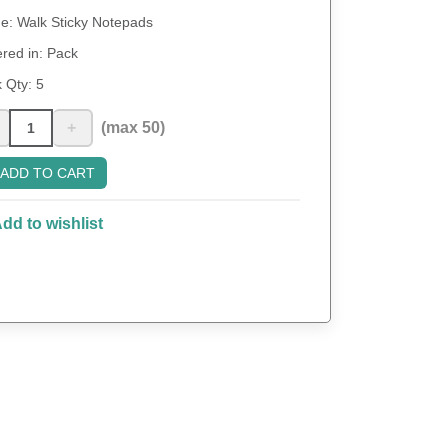
: Walk Sticky Notepads
red in: Pack
 Qty:
5
+
(max 50)
ADD TO CART
dd to wishlist