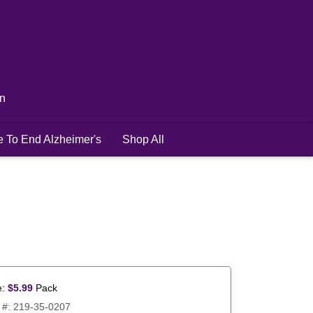
in
e To End Alzheimer's
Shop All
e:
$
5.99
Pack
 #:
219-35-0207