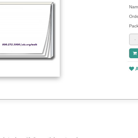
Name
Orde
Pack
-
A