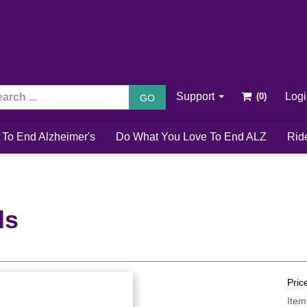
Support
Log
GO
 To End Alzheimer's
Do What You Love To End ALZ
Rid
ds
Pric
Item