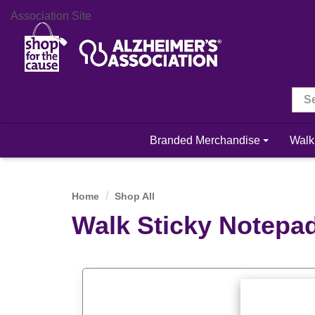
Association Site
Branded Merchandise
Walk
Home
Shop All
Walk Sticky Notepa