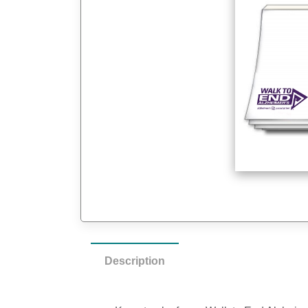
Description