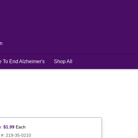
in
e To End Alzheimer's
Shop All
e:
$
1.99
Each
 #:
219-35-0210