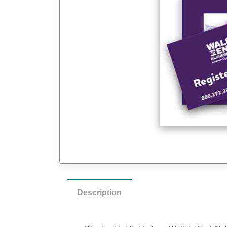
Description