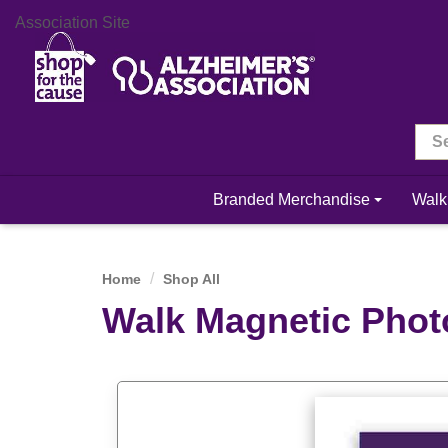
Association Site
Branded Merchandise
Walk
Home
Shop All
Walk Magnetic Phot