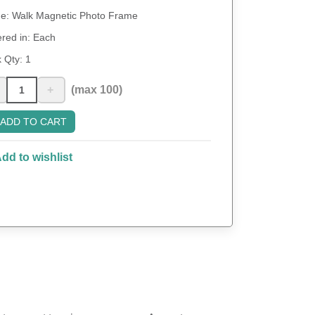
: Walk Magnetic Photo Frame
red in: Each
 Qty:
1
+
(max 100)
ADD TO CART
dd to wishlist