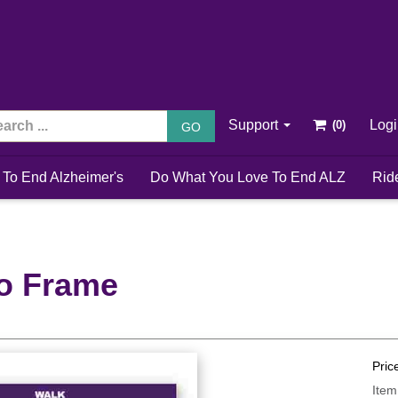
Support
Log
GO
 To End Alzheimer's
Do What You Love To End ALZ
Rid
o Frame
Pric
Item