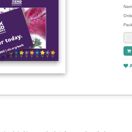
Name
Orde
Pack
-
A