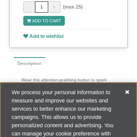
-
+
(max 25)
ADD TO CART
Add to wishlist
Description
Wear this attention-grabbing button to spark
conversation about Do What You Love to End
We process your personal information to
ALZ
.
measure and improve our websites and
Ten buttons per pack
services to better enhance our marketing
campaigns. This allows us to provide
personalized content and advertising. You
can manage your cookie preference with
Alzheimer's Association Home Office 225 N. Michigan Ave., Fl. 18,