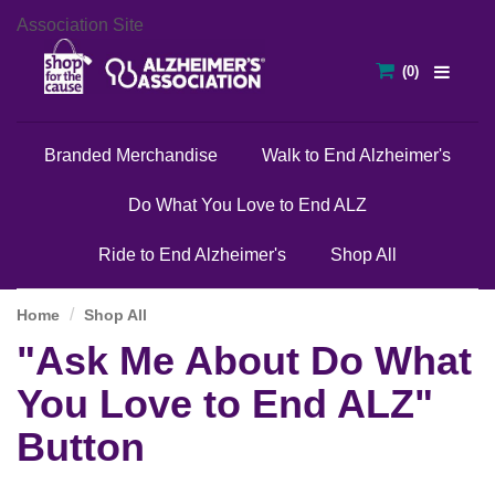
Association Site
Branded Merchandise
Walk to End Alzheimer's
Do What You Love to End ALZ
Ride to End Alzheimer's
Shop All
Home
Shop All
"Ask Me About Do What
You Love to End ALZ"
Button