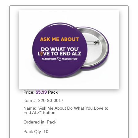
Price:
$
5.99
Pack
Item #:
220-90-0017
Name: "Ask Me About Do What You Love to
End ALZ" Button
Ordered in: Pack
Pack Qty:
10