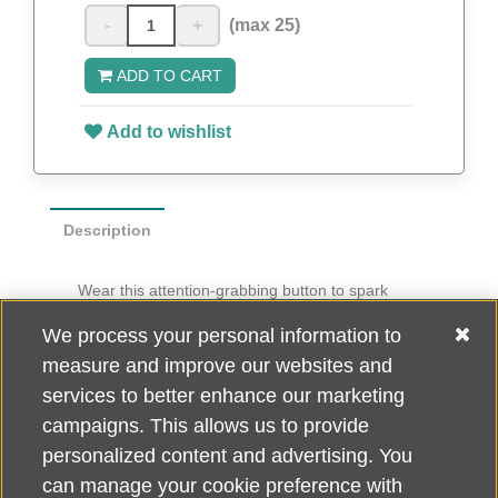
-
+
(max 25)
ADD TO CART
Add to wishlist
Description
Wear this attention-grabbing button to spark
conversation about Do What You Love to End
We process your personal information to
ALZ
.
measure and improve our websites and
Ten buttons per pack
services to better enhance our marketing
campaigns. This allows us to provide
personalized content and advertising. You
can manage your cookie preference with
Alzheimer's Association Home Office 225 N. Michigan Ave., Fl. 18,