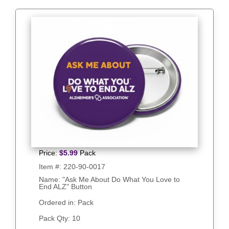
Price:
$
5.99
Pack
Item #:
220-90-0017
Name: "Ask Me About Do What You Love to
End ALZ" Button
Ordered in: Pack
Pack Qty:
10