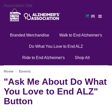
Association Site
Branded Merchandise
Walk to End Alzheimer's
Do What You Love to End ALZ
Ride to End Alzheimer's
Shop All
Home
Events
"Ask Me About Do What
You Love to End ALZ"
Button