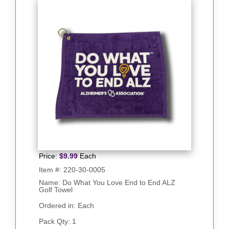
Price:
$
9.99
Each
Item #:
220-30-0005
Name: Do What You Love End to End ALZ
Golf Towel
Ordered in: Each
Pack Qty:
1