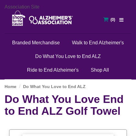
Association Site
Branded Merchandise
Walk to End Alzheimer's
Do What You Love to End ALZ
Ride to End Alzheimer's
Shop All
Home
Do What You Love to End ALZ
Do What You Love End
to End ALZ Golf Towel