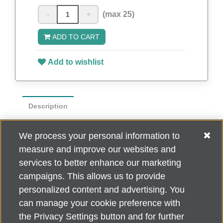
-
+
(max 25)
ADD TO CART
Add to wishlist
Description
Show your support for Do What You Love
We process your personal information to
to End ALZ while you hit the links with this
measure and improve our websites and
cotton golf towel.
services to better enhance our marketing
campaigns. This allows us to provide
personalized content and advertising. You
can manage your cookie preference with
Alzheimer's Association Home Office 225 N. Michigan Ave., Fl. 18,
the Privacy Settings button and for further
Chicago, IL 60601