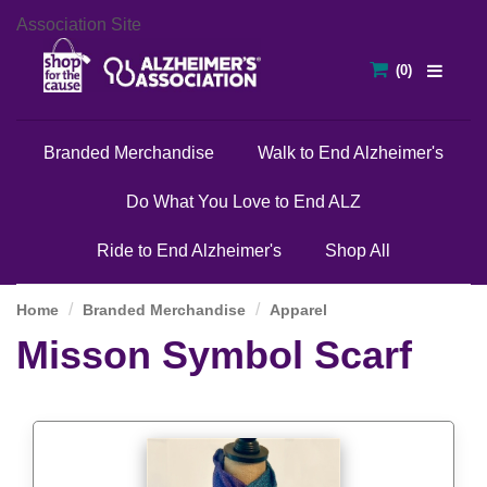
Association Site
Branded Merchandise
Walk to End Alzheimer's
Do What You Love to End ALZ
Ride to End Alzheimer's
Shop All
Home
Branded Merchandise
Apparel
Misson Symbol Scarf