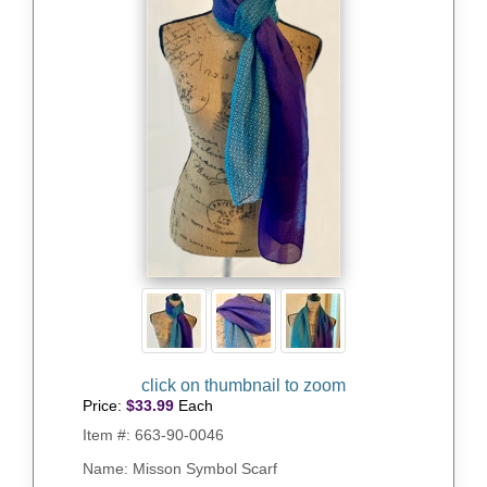
Price:
$
33.99
Each
Item #:
663-90-0046
Name: Misson Symbol Scarf