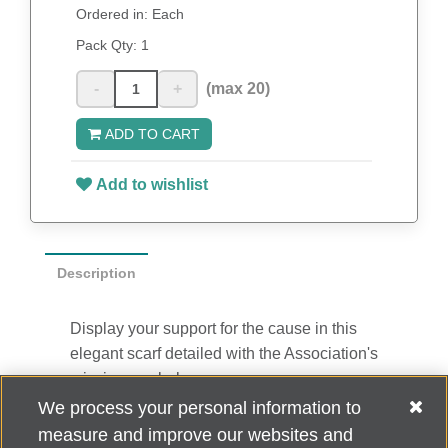
Ordered in: Each
Pack Qty:
1
-
+
(max 20)
ADD TO CART
Add to wishlist
Description
Display your support for the cause in this
elegant scarf detailed with the Association's
mission symbol.
100% polyester
We process your personal information to
18" x 60"
measure and improve our websites and