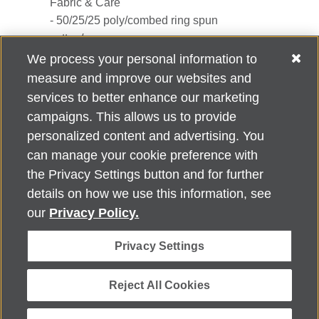
Fabric & Care
- 50/25/25 poly/combed ring spun
cotton/rayon
- Machine wash cold with like colors
We process your personal information to
measure and improve our websites and
services to better enhance our marketing
campaigns. This allows us to provide
personalized content and advertising. You
can manage your cookie preference with
Alzheimer's Association Home Office 225 N. Michigan Ave., Fl. 18,
the Privacy Settings button and for further
Chicago, IL 60601
For customer support, contact
details on how we use this information, see
ALZSupport@oasismarketingsolutions.com
or call
866-662-
our
Privacy Policy.
2948
Privacy Settings
©
2026
Alzheimer's Association®. All rights reserved. Alzheimer's
Association is a not-for-profit 501(c)(3) organization.
Security & Privacy Policy
|
Return Policy
|
alz.org
Reject All Cookies