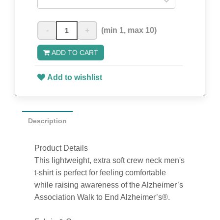
-
+
(min 1, max 10)
ADD TO CART
Add to wishlist
Description
Product Details
This lightweight, extra soft crew neck men's
t-shirt is perfect for feeling comfortable
while raising awareness of the Alzheimer’s
Association Walk to End Alzheimer’s®.