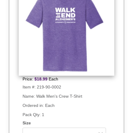
Price:
$
18.99
Each
Item #:
219-90-0002
Name: Walk Men's Crew T-Shirt
Ordered in: Each
Pack Qty:
1
Size