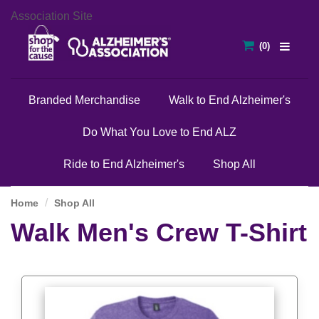
Association Site
Branded Merchandise
Walk to End Alzheimer's
Do What You Love to End ALZ
Ride to End Alzheimer's
Shop All
Home
Shop All
Walk Men's Crew T-Shirt